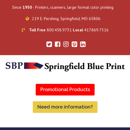
Since
1930
- Printers, scanners, large format color printing
219 E. Pershing, Springfield, MO 65806
Toll Free
800.458.9731
Local
417.869.7316
Promotional Products
Need more information?