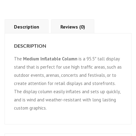
Description
Reviews (0)
DESCRIPTION
The
Medium Inflatable Column
is a 95.5″ tall display
stand that is perfect for use high traffic areas, such as
outdoor events, arenas, concerts and festivals, or to
create attention for retail displays and storefronts.
The display column easily inflates and sets up quickly,
and is wind and weather-resistant with long lasting
custom graphics.