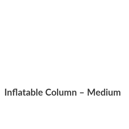
Inflatable Column – Medium