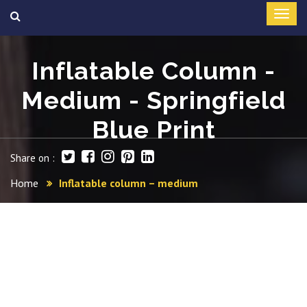
Inflatable Column -
Medium - Springfield
Blue Print
Share on :
Home
Inflatable column – medium