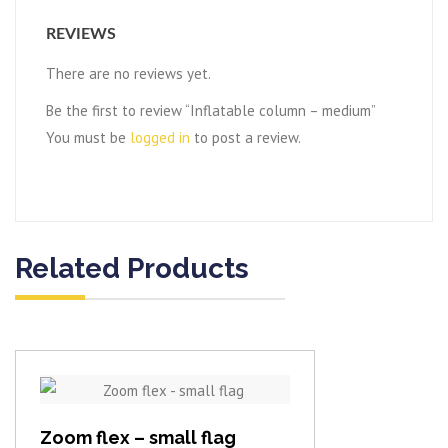
REVIEWS
There are no reviews yet.
Be the first to review “Inflatable column – medium”
You must be
logged in
to post a review.
Related Products
View item
Zoom flex – small flag