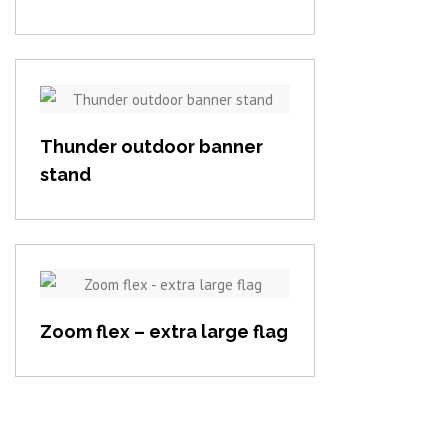
View item
Thunder outdoor banner
stand
View item
Zoom flex – extra large flag