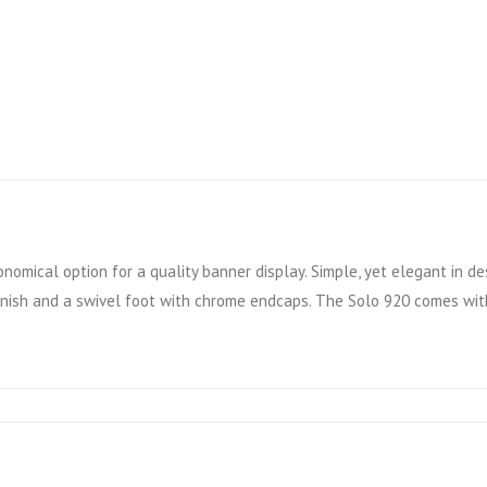
nomical option for a quality banner display. Simple, yet elegant in des
finish and a swivel foot with chrome endcaps. The Solo 920 comes with