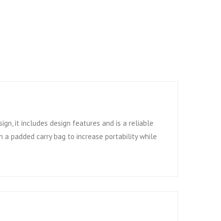
ign, it includes design features and is a reliable
 a padded carry bag to increase portability while