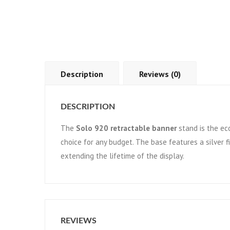
Description
Reviews (0)
DESCRIPTION
The
Solo 920 retractable banner
stand is the eco
choice for any budget. The base features a silver 
extending the lifetime of the display.
REVIEWS