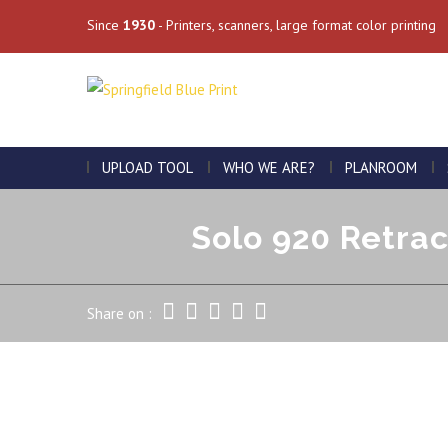
Since
1930
- Printers, scanners, large format color printing
UPLOAD TOOL
WHO WE ARE?
PLANROOM
Solo 920 Retrac
Share on :