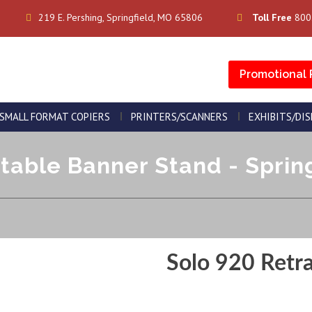
219 E. Pershing, Springfield, MO 65806
Toll Free
800
Promotional 
SMALL FORMAT COPIERS
PRINTERS/SCANNERS
EXHIBITS/DI
table Banner Stand - Spring
Solo 920 Retr