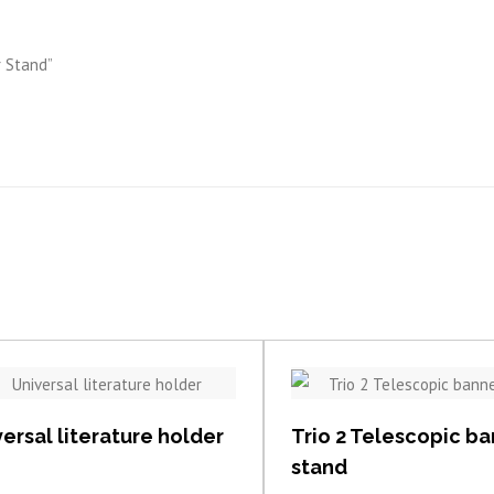
r Stand”
View item
View item
ersal literature holder
Trio 2 Telescopic b
stand