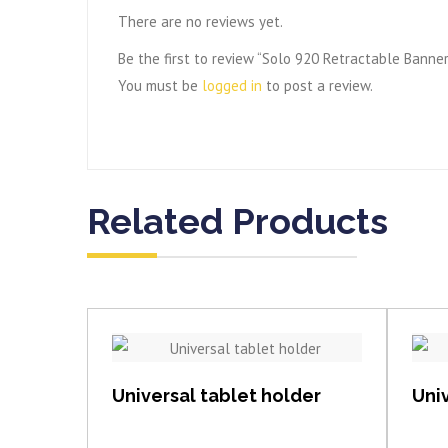
There are no reviews yet.
Be the first to review “Solo 920 Retractable Banne
You must be
logged in
to post a review.
Related Products
View item
Universal tablet holder
Univ