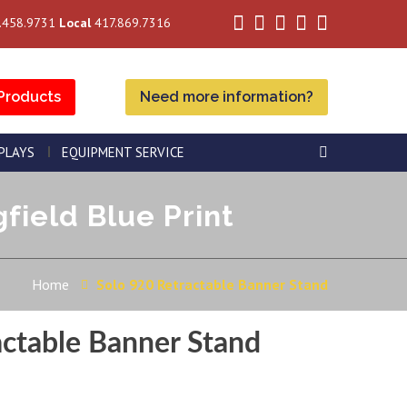
.458.9731
Local
417.869.7316
Products
Need more information?
SPLAYS
EQUIPMENT SERVICE
field Blue Print
Home
Solo 920 Retractable Banner Stand
actable Banner Stand