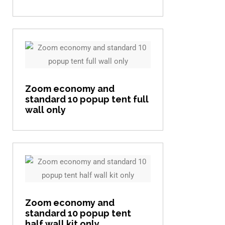
View item
Zoom economy and
standard 10 popup tent full
wall only
View item
Zoom economy and
standard 10 popup tent
half wall kit only