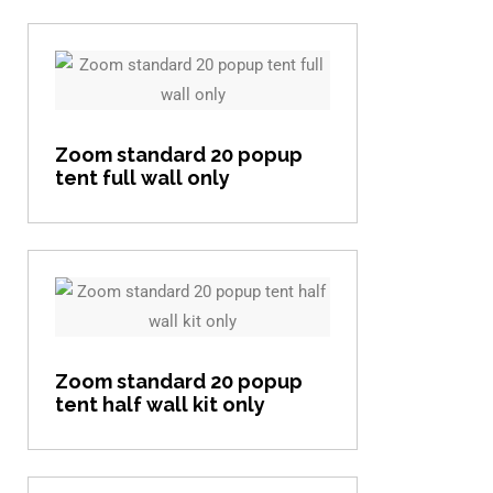
View item
Zoom standard 20 popup
tent full wall only
View item
Zoom standard 20 popup
tent half wall kit only