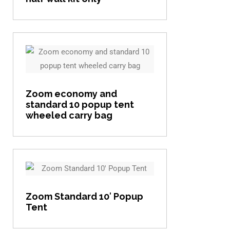
View item
Zoom economy and
standard 10 popup tent
wheeled carry bag
View item
Zoom Standard 10′ Popup
Tent