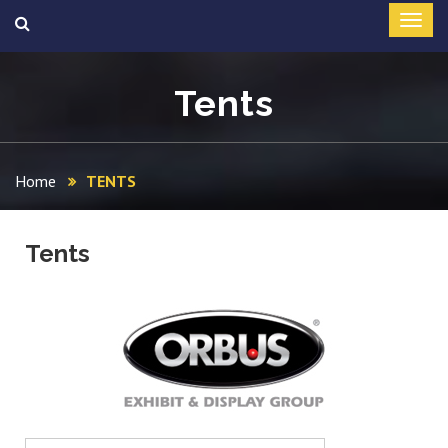
Tents
Home
TENTS
Tents