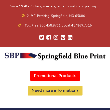
Since
1930
- Printers, scanners, large format color printing
219 E. Pershing, Springfield, MO 65806
Toll Free
800.458.9731
Local
417.869.7316
Promotional Products
Need more information?