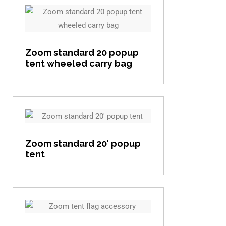
View item
Zoom standard 20 popup
tent wheeled carry bag
View item
Zoom standard 20′ popup
tent
View item