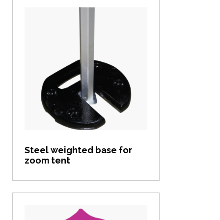
View item
Steel weighted base for
zoom tent