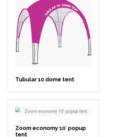
View item
Tubular 10 dome tent
View item
Zoom economy 10′ popup
tent