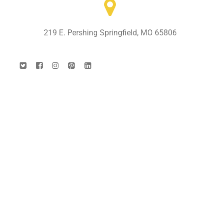
219 E. Pershing Springfield, MO 65806