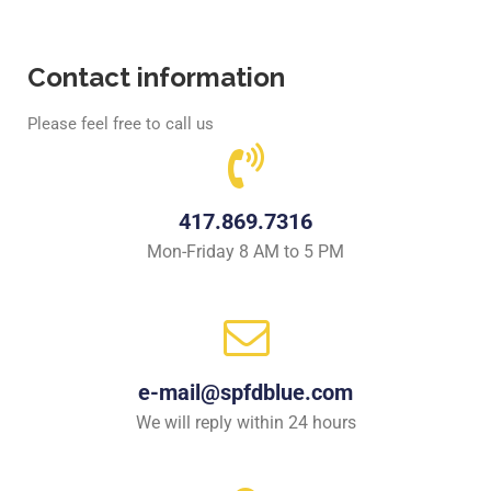
Contact information
Please feel free to call us
417.869.7316
Mon-Friday 8 AM to 5 PM
e-mail@spfdblue.com
We will reply within 24 hours