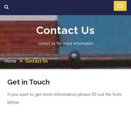
Contact Us
contact us for more information
Home
Contact Us
Get in Touch
if you want to get more information please fill out the form
below