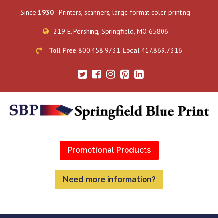
Since
1930
- Printers, scanners, large format color printing
219 E. Pershing, Springfield, MO 65806
Toll Free
800.458.9731
Local
417.869.7316
Promotional Products
Need more information?