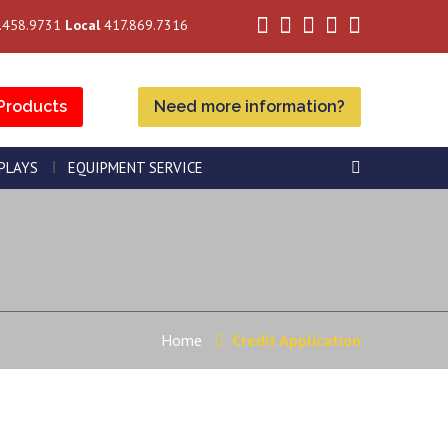
.458.9731
Local
417.869.7316
Products
Need more information?
SPLAYS
EQUIPMENT SERVICE
Home
Credit Application