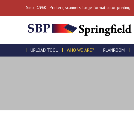
Since
1930
- Printers, scanners, large format color printing
UPLOAD TOOL
WHO WE ARE?
PLANROOM