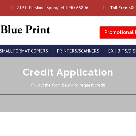
219 E. Pershing, Springfield, MO 65806
Toll Free
800
Promotional 
SMALL FORMAT COPIERS
PRINTERS/SCANNERS
EXHIBITS/DI
Credit Application
Fill out the form below to request credit