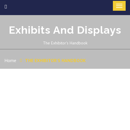
Exhibits And Displays
The Exhibitor's Handbook
Home
THE EXHIBITOR’S HANDBOOK