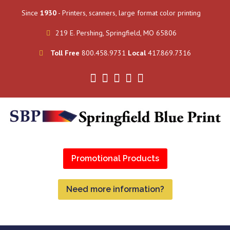
Since
1930
- Printers, scanners, large format color printing
219 E. Pershing, Springfield, MO 65806
Toll Free
800.458.9731
Local
417.869.7316
Promotional Products
Need more information?