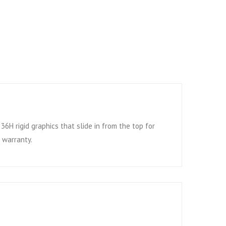
6H rigid graphics that slide in from the top for
 warranty.