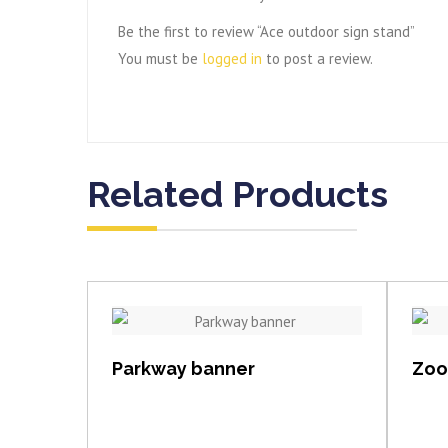
Be the first to review “Ace outdoor sign stand”
You must be
logged in
to post a review.
Related Products
View item
Parkway banner
Zoom