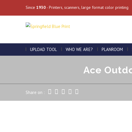
Since
1930
- Printers, scanners, large format color printing
UPLOAD TOOL
WHO WE ARE?
PLANROOM
Ace Outdo
Share on :