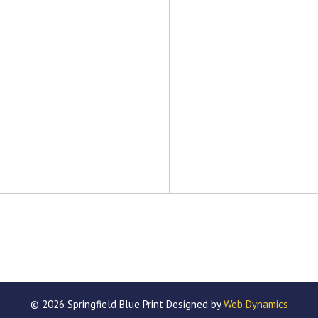
© 2026 Springfield Blue Print Designed by
Web Dynamics