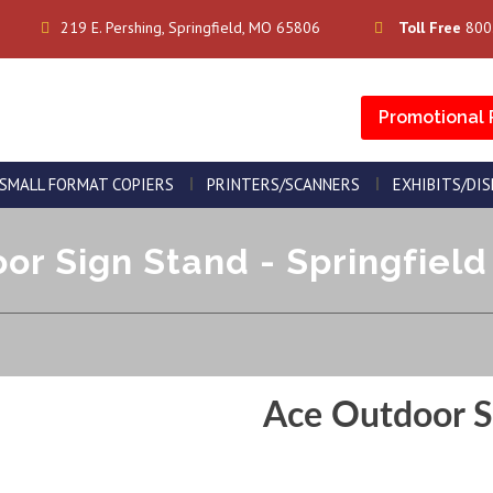
219 E. Pershing, Springfield, MO 65806
Toll Free
800
Promotional 
SMALL FORMAT COPIERS
PRINTERS/SCANNERS
EXHIBITS/DI
or Sign Stand - Springfield 
Ace Outdoor S