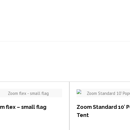
View item
View item
 flex – small flag
Zoom Standard 10′ 
Tent