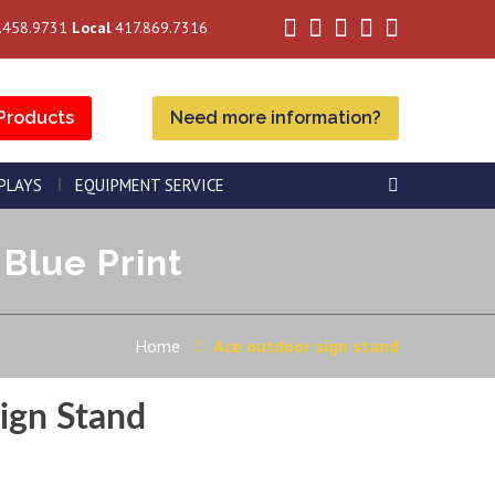
.458.9731
Local
417.869.7316
Products
Need more information?
SPLAYS
EQUIPMENT SERVICE
Blue Print
Home
Ace outdoor sign stand
ign Stand