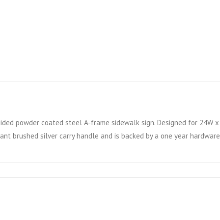
ided powder coated steel A-frame sidewalk sign. Designed for 24W x 3
ant brushed silver carry handle and is backed by a one year hardware