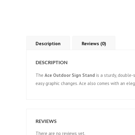
Description
Reviews (0)
DESCRIPTION
The
Ace Outdoor Sign Stand
is a sturdy, double-s
easy graphic changes. Ace also comes with an eleg
REVIEWS
There are no reviews yet.