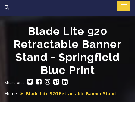
Blade Lite 920
Retractable Banner
Stand - Springfield
Blue Print
Share on :
Home
Blade Lite 920 Retractable Banner Stand