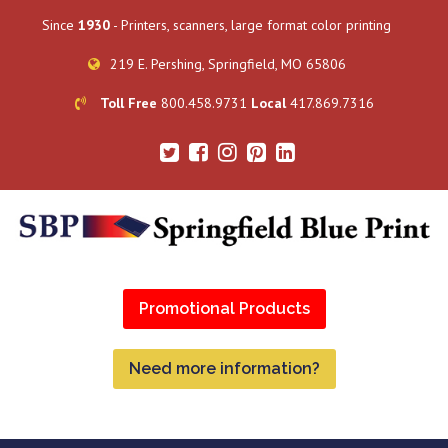
Since
1930
- Printers, scanners, large format color printing
219 E. Pershing, Springfield, MO 65806
Toll Free
800.458.9731
Local
417.869.7316
Promotional Products
Need more information?