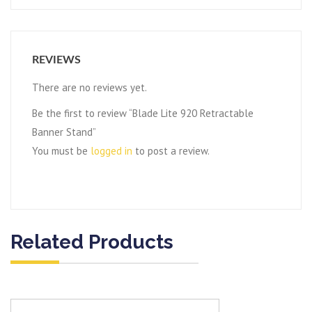
REVIEWS
There are no reviews yet.
Be the first to review “Blade Lite 920 Retractable
Banner Stand”
You must be
logged in
to post a review.
Related Products