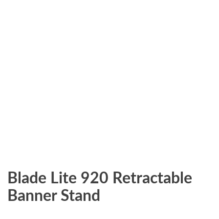
Blade Lite 920 Retractable
Banner Stand