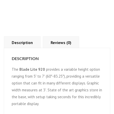
Description
Reviews (0)
DESCRIPTION
The
Blade Lite 920
provides a variable height option
ranging from 5′ to 7′ (60″-83.25″), providing a versatile
option that can fit in many different displays. Graphic
width measures at 3′. State of the art graphics store in
the base, with setup taking seconds for this incredibly
portable display.