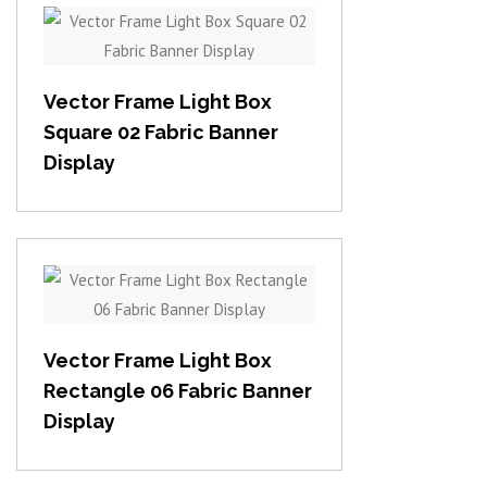
View item
Vector Frame Light Box
Square 02 Fabric Banner
Display
View item
Vector Frame Light Box
Rectangle 06 Fabric Banner
Display