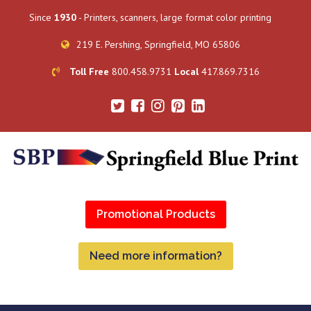
Since
1930
- Printers, scanners, large format color printing
219 E. Pershing, Springfield, MO 65806
Toll Free
800.458.9731
Local
417.869.7316
Promotional Products
Need more information?