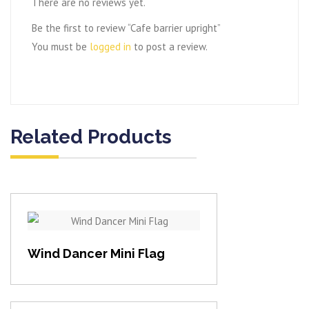
There are no reviews yet.
Be the first to review “Cafe barrier upright”
You must be
logged in
to post a review.
Related Products
View item
Wind Dancer Mini Flag