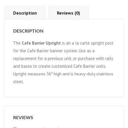
Description
Reviews (0)
DESCRIPTION
The
Cafe Barrier Upright
is an a la carte upright post
for the Cafe Barrier banner system. Use as a
replacement for a previous unit, or purchase with rails
and bases to create customized Cafe Barrier units.
Upright measures 36″ high and is heavy-duty stainless
steel.
REVIEWS