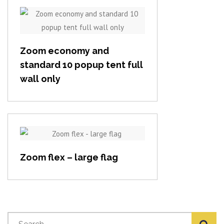
View item
Zoom economy and
standard 10 popup tent full
wall only
View item
Zoom flex – large flag