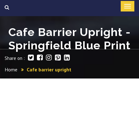
Cafe Barrier Upright -
Springfield Blue Print
Share on :
Home
Cafe barrier upright