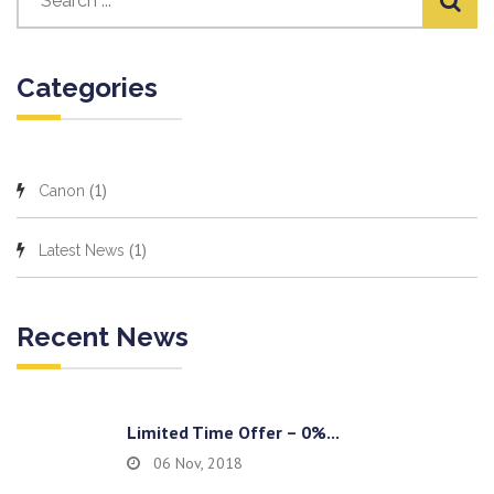
Categories
(1)
Canon
(1)
Latest News
Recent News
Limited Time Offer – 0%...
06 Nov, 2018