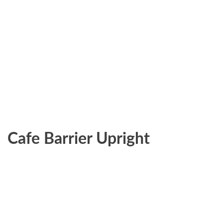
Cafe Barrier Upright