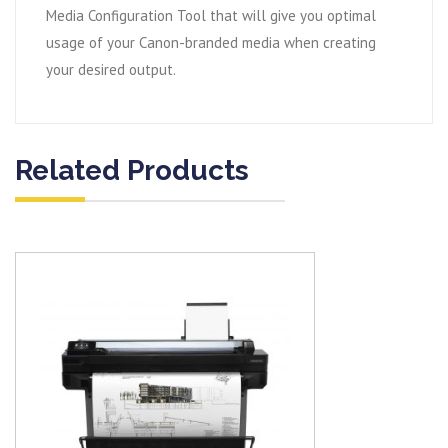
Media Configuration Tool that will give you optimal
usage of your Canon-branded media when creating
your desired output.
Related Products
View item