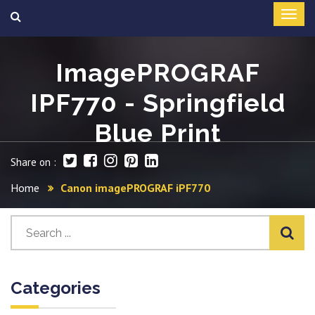
ImagePROGRAF
IPF770 - Springfield
Blue Print
Share on :
Home
Canon imagePROGRAF iPF770
Categories