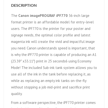
DESCRIPTION
The
Canon imagePROGRAF iPF770
36-inch large
format printer is an affordable model for entry-level
users. The iPF770 is the printer for your poster and
signage needs, the optimal color profile and latest
magenta ink will create the vivid and impactful image
you need. Canon understands speed is important, that
is why the iPF770 printer is capable of producing an A1
(23.39″ x33.11″) print in 25 seconds6 using Economy
Mode! The included Sub-ink tank system allows you to
use all of the ink in the tank before replacing it, as
while as replacing an empty ink tanks on-the-fly
without stopping a job mid-print and sacrifice print
quality.
From a software perspective, the iPF770 printer comes