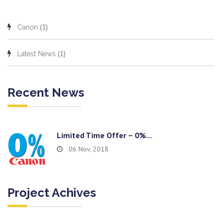
(1)
Canon
(1)
Latest News
Recent News
Limited Time Offer – 0%...
06 Nov, 2018
Project Achives