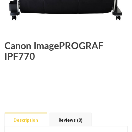
Canon ImagePROGRAF
IPF770
Description
Reviews (0)