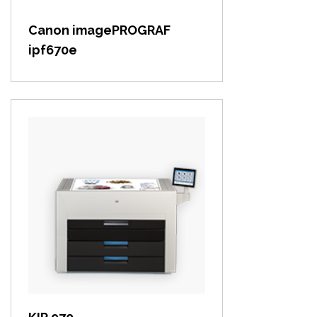
Canon imagePROGRAF
ipf670e
View item