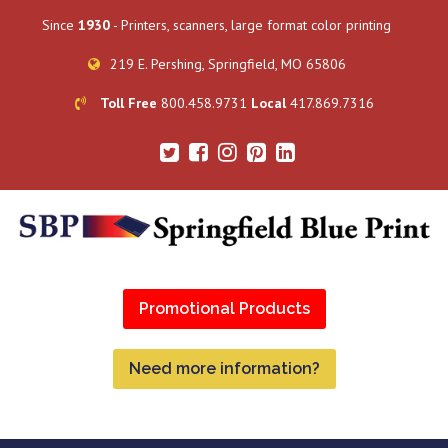
Since
1930
- Printers, scanners, large format color printing
219 E. Pershing, Springfield, MO 65806
Toll Free
800.458.9731
Local
417.869.7316
Promotional Products
Need more information?