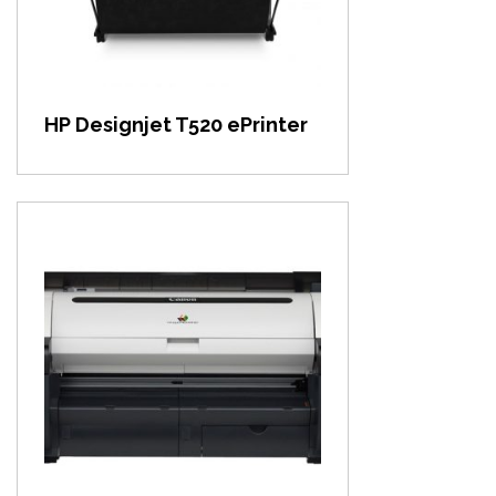
HP Designjet T520 ePrinter
View item