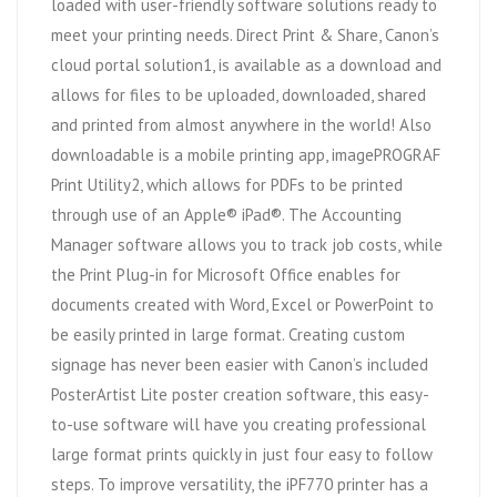
loaded with user-friendly software solutions ready to
meet your printing needs. Direct Print & Share, Canon’s
cloud portal solution1, is available as a download and
allows for files to be uploaded, downloaded, shared
and printed from almost anywhere in the world! Also
downloadable is a mobile printing app, imagePROGRAF
Print Utility2, which allows for PDFs to be printed
through use of an Apple® iPad®. The Accounting
Manager software allows you to track job costs, while
the Print Plug-in for Microsoft Office enables for
documents created with Word, Excel or PowerPoint to
be easily printed in large format. Creating custom
signage has never been easier with Canon’s included
PosterArtist Lite poster creation software, this easy-
to-use software will have you creating professional
large format prints quickly in just four easy to follow
steps. To improve versatility, the iPF770 printer has a