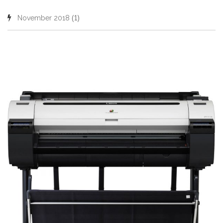
(1)
November 2018