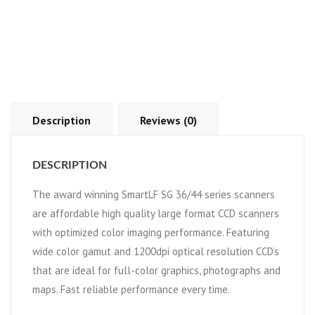
Description
Reviews (0)
DESCRIPTION
The award winning SmartLF SG 36/44 series scanners
are affordable high quality large format CCD scanners
with optimized color imaging performance. Featuring
wide color gamut and 1200dpi optical resolution CCD’s
that are ideal for full-color graphics, photographs and
maps. Fast reliable performance every time.