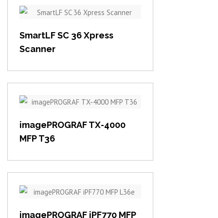
View item
SmartLF SC 36 Xpress
Scanner
View item
imagePROGRAF TX-4000
MFP T36
View item
imagePROGRAF iPF770 MFP