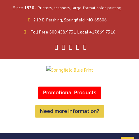
Since
1930
- Printers, scanners, large format color printing
219 E. Pershing, Springfield, MO 65806
Toll Free
800.458.9731
Local
417.869.7316
Promotional Products
Need more information?