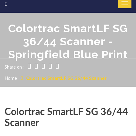
Colortrac SmartLF SG
36/44 Scanner -
Springfield Blue Print
Share on :
Home
Colortrac SmartLF SG 36/44 Scanner
Colortrac SmartLF SG 36/44
Scanner