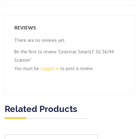
REVIEWS
There are no reviews yet.
Be the first to review “Colortrac SmartLF SG 36/44
Scanner”
You must be
logged in
to post a review.
Related Products