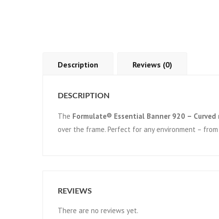
Description
Reviews (0)
DESCRIPTION
The
Formulate® Essential Banner 920 – Curved
over the frame. Perfect for any environment – from
REVIEWS
There are no reviews yet.