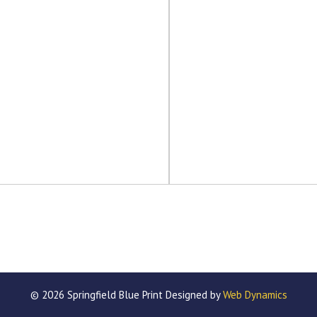
© 2026 Springfield Blue Print Designed by
Web Dynamics