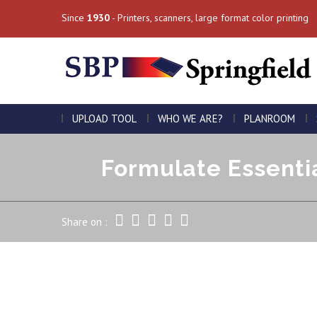
Since
1930
- Printers, scanners, large format color printing
UPLOAD TOOL
WHO WE ARE?
PLANROOM
Formulate Essentia
Share on :