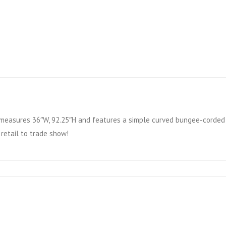
measures 36″W, 92.25″H and features a simple curved bungee-corded t
 retail to trade show!