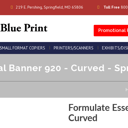
219 E. Pershing, Springfield, MO 65806
Toll Free
800
Promotional 
SMALL FORMAT COPIERS
PRINTERS/SCANNERS
EXHIBITS/DI
l Banner 920 - Curved - Spr
Formulate Ess
Curved