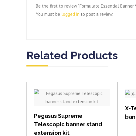
Be the first to review “Formulate Essential Banner
You must be
logged in
to post a review.
Related Products
View item
X-T
Pegasus Supreme
ban
Telescopic banner stand
extension kit