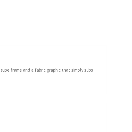
ube frame and a fabric graphic that simply slips