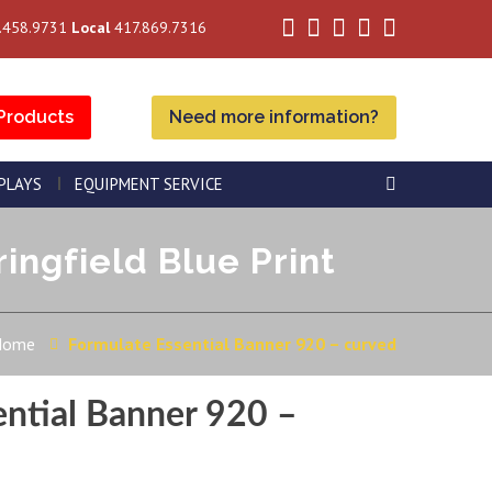
.458.9731
Local
417.869.7316
Products
Need more information?
SPLAYS
EQUIPMENT SERVICE
ingfield Blue Print
Home
Formulate Essential Banner 920 – curved
ential Banner 920 –