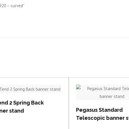
 920 – curved”
View item
View item
end 2 Spring Back
Pegasus Standard
ner stand
Telescopic banner 