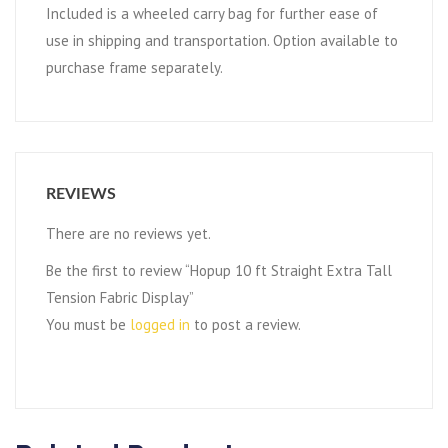
Included is a wheeled carry bag for further ease of
use in shipping and transportation. Option available to
purchase frame separately.
REVIEWS
There are no reviews yet.
Be the first to review “Hopup 10 ft Straight Extra Tall
Tension Fabric Display”
You must be
logged in
to post a review.