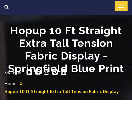
Hopup 10 Ft Straight
Extra Tall Tension
Fabric Display -
Springfield Blue Print
Share on :
Home
Hopup 10 ft Straight Extra Tall Tension Fabric Display