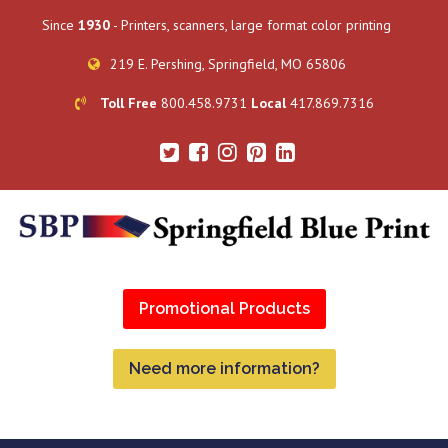
Since
1930
- Printers, scanners, large format color printing
219 E. Pershing, Springfield, MO 65806
Toll Free
800.458.9731
Local
417.869.7316
Promotional Products
Need more information?