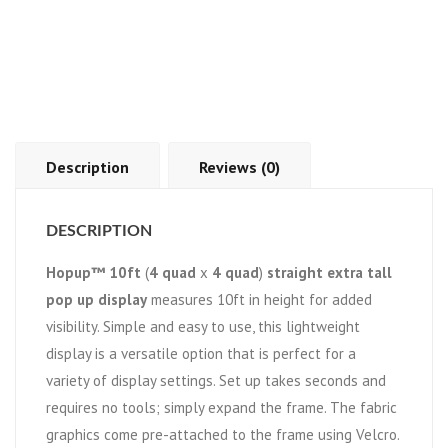
Description
Reviews (0)
DESCRIPTION
Hopup™ 10ft
(
4 quad
x
4 quad
)
straight extra tall
pop up display
measures 10ft in height for added
visibility. Simple and easy to use, this lightweight
display is a versatile option that is perfect for a
variety of display settings. Set up takes seconds and
requires no tools; simply expand the frame. The fabric
graphics come pre-attached to the frame using Velcro.