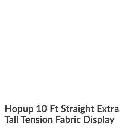
Hopup 10 Ft Straight Extra
Tall Tension Fabric Display