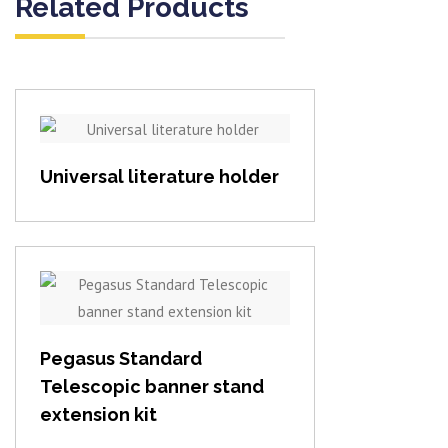
Related Products
View item
Universal literature holder
View item
Pegasus Standard
Telescopic banner stand
extension kit