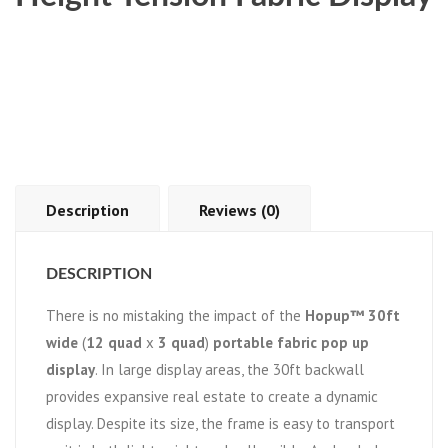
Description
Reviews (0)
DESCRIPTION
There is no mistaking the impact of the
Hopup™ 30ft
wide
(
12 quad
x
3 quad
)
portable fabric pop up
display
. In large display areas, the 30ft backwall
provides expansive real estate to create a dynamic
display. Despite its size, the frame is easy to transport