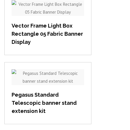
View item
Vector Frame Light Box
Rectangle 05 Fabric Banner
Display
View item
Pegasus Standard
Telescopic banner stand
extension kit