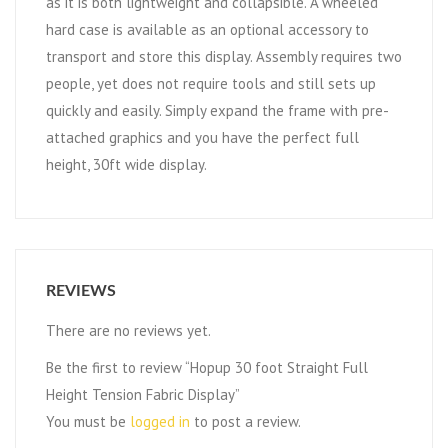
as it is both lightweight and collapsible. A wheeled
hard case is available as an optional accessory to
transport and store this display. Assembly requires two
people, yet does not require tools and still sets up
quickly and easily. Simply expand the frame with pre-
attached graphics and you have the perfect full
height, 30ft wide display.
REVIEWS
There are no reviews yet.
Be the first to review “Hopup 30 foot Straight Full
Height Tension Fabric Display”
You must be
logged in
to post a review.