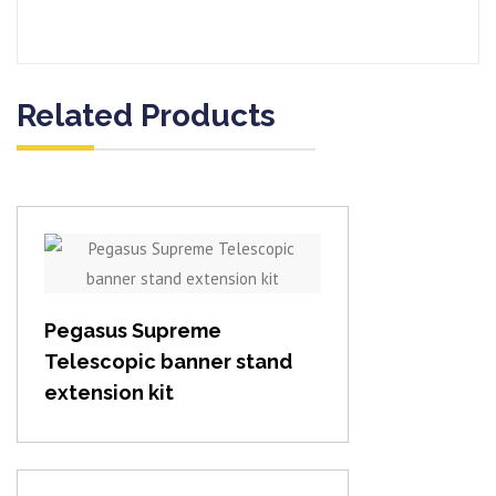
Related Products
View item
Pegasus Supreme
Telescopic banner stand
extension kit