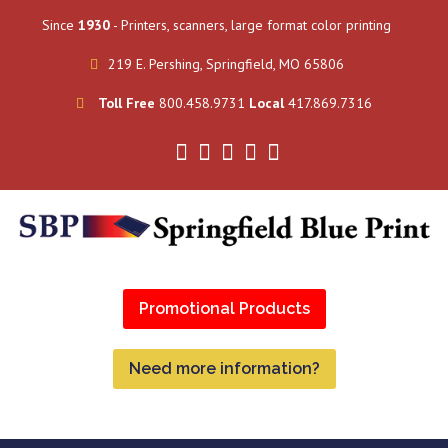
Since
1930
- Printers, scanners, large format color printing
219 E. Pershing, Springfield, MO 65806
Toll Free
800.458.9731
Local
417.869.7316
Promotional Products
Need more information?