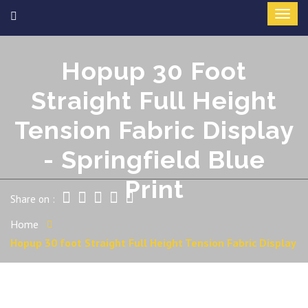
Hopup 30 Foot
Straight Full Height
Tension Fabric Display
- Springfield Blue
Print
Share on :
Home
Hopup 30 foot Straight Full Height Tension Fabric Display