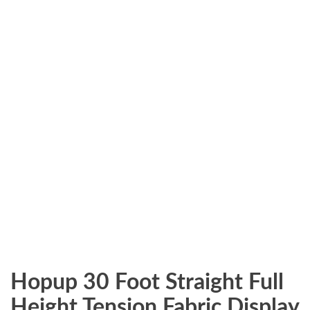
Hopup 30 Foot Straight Full
Height Tension Fabric Display