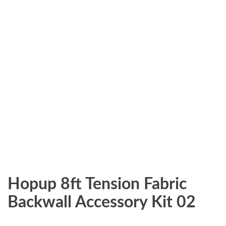
Hopup 8ft Tension Fabric
Backwall Accessory Kit 02