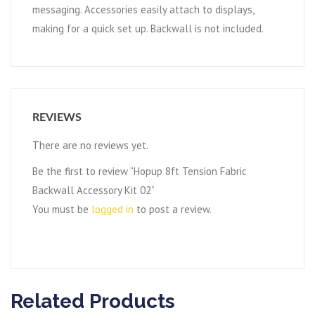
messaging. Accessories easily attach to displays,
making for a quick set up. Backwall is not included.
REVIEWS
There are no reviews yet.
Be the first to review “Hopup 8ft Tension Fabric
Backwall Accessory Kit 02”
You must be
logged in
to post a review.
Related Products