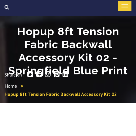
Hopup 8ft Tension
Fabric Backwall
Accessory Kit 02 -
Springfield Blue Print
Share on :
Home
Hopup 8ft Tension Fabric Backwall Accessory Kit 02