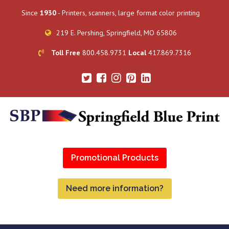
Since
1930
- Printers, scanners, large format color printing
219 E. Pershing, Springfield, MO 65806
Toll Free
800.458.9731
Local
417.869.7316
Promotional Products
Need more information?