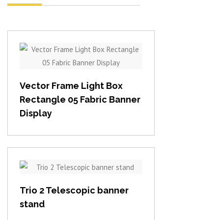
View item
Vector Frame Light Box
Rectangle 05 Fabric Banner
Display
View item
Trio 2 Telescopic banner
stand