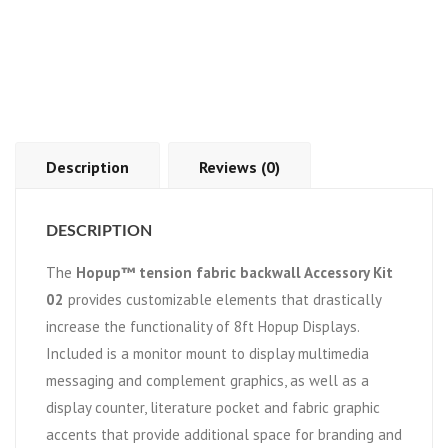
Description
Reviews (0)
DESCRIPTION
The
Hopup™ tension fabric backwall Accessory Kit
02
provides customizable elements that drastically
increase the functionality of 8ft Hopup Displays.
Included is a monitor mount to display multimedia
messaging and complement graphics, as well as a
display counter, literature pocket and fabric graphic
accents that provide additional space for branding and