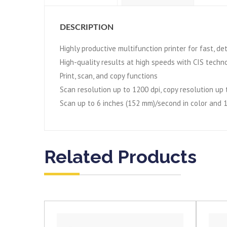
DESCRIPTION
Highly productive multifunction printer for fast, d
High-quality results at high speeds with CIS techn
Print, scan, and copy functions
Scan resolution up to 1200 dpi, copy resolution up 
Scan up to 6 inches (152 mm)/second in color and 
Related Products