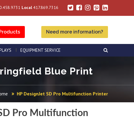
0.458.9731
Local
417.869.7316
Products
Need more information?
SPLAYS
EQUIPMENT SERVICE
ringfield Blue Print
ome
HP DesignJet SD Pro Multifunction Printer
SD Pro Multifunction