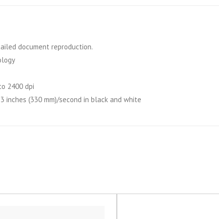
etailed document reproduction.
ology
to 2400 dpi
13 inches (330 mm)/second in black and white