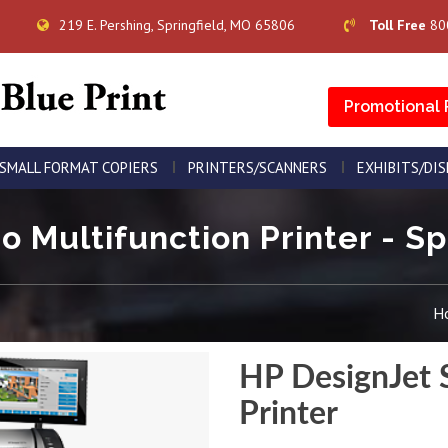
219 E. Pershing, Springfield, MO 65806
Toll Free
80
Promotional 
SMALL FORMAT COPIERS
PRINTERS/SCANNERS
EXHIBITS/DI
 Multifunction Printer - Sp
H
HP DesignJet 
Printer