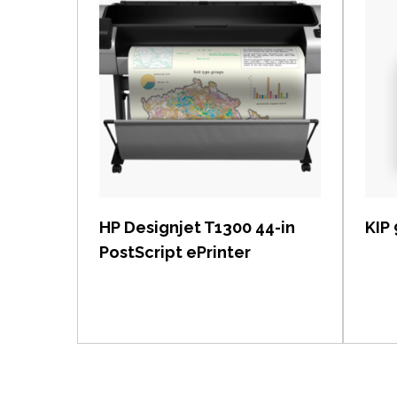
View item
HP Designjet T1300 44-in
KIP
PostScript ePrinter