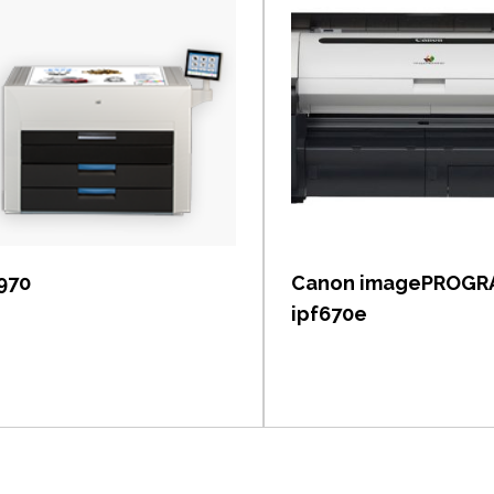
View item
View item
 970
Canon imagePROGR
ipf670e