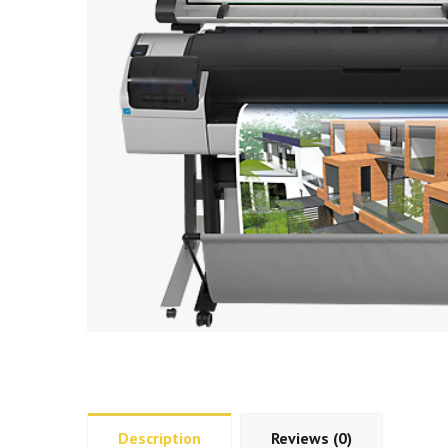
Description
Reviews (0)