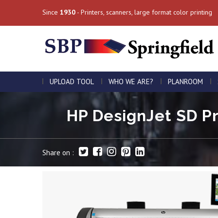
Since
1930
- Printers, scanners, large format color printing
UPLOAD TOOL
WHO WE ARE?
PLANROOM
HP DesignJet SD Pro
Share on :