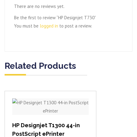
There are no reviews yet.
Be the first to review “HP Designjet T730”
You must be
logged in
to post a review.
Related Products
View item
HP Designjet T1300 44-in
PostScript ePrinter