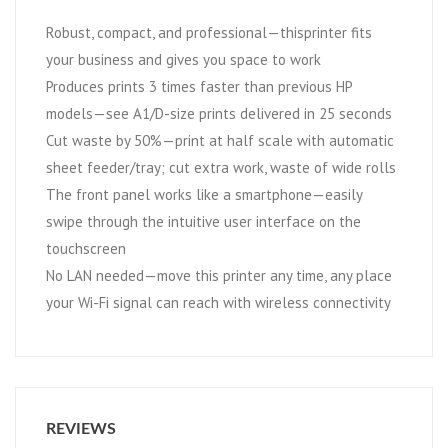
Robust, compact, and professional—thisprinter fits
your business and gives you space to work
Produces prints 3 times faster than previous HP
models—see A1/D-size prints delivered in 25 seconds
Cut waste by 50%—print at half scale with automatic
sheet feeder/tray; cut extra work, waste of wide rolls
The front panel works like a smartphone—easily
swipe through the intuitive user interface on the
touchscreen
No LAN needed—move this printer any time, any place
your Wi-Fi signal can reach with wireless connectivity
REVIEWS