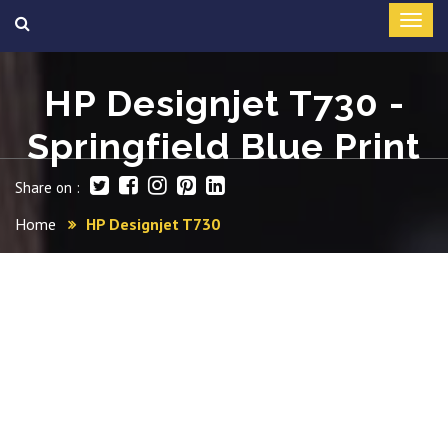
HP Designjet T730 -
Springfield Blue Print
Share on :
Home
HP Designjet T730