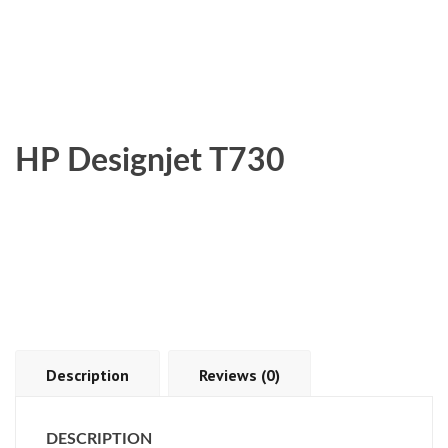
HP Designjet T730
Description
Reviews (0)
DESCRIPTION