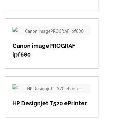
View item
Canon imagePROGRAF
ipf680
View item
HP Designjet T520 ePrinter