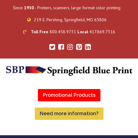
Since
1930
- Printers, scanners, large format color printing
219 E. Pershing, Springfield, MO 65806
Toll Free
800.458.9731
Local
417.869.7316
Promotional Products
Need more information?