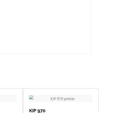
View item
KIP 970