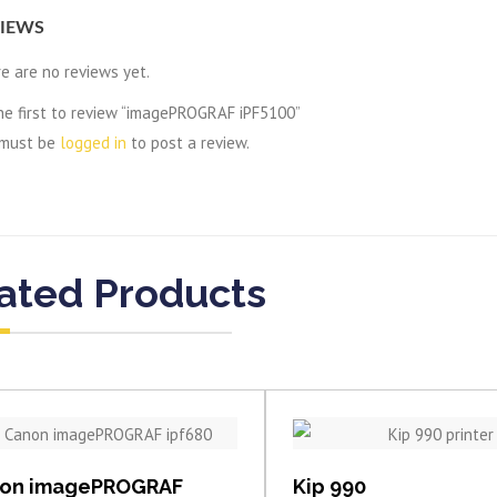
IEWS
e are no reviews yet.
he first to review “imagePROGRAF iPF5100”
 must be
logged in
to post a review.
ated Products
View item
View item
on imagePROGRAF
Kip 990