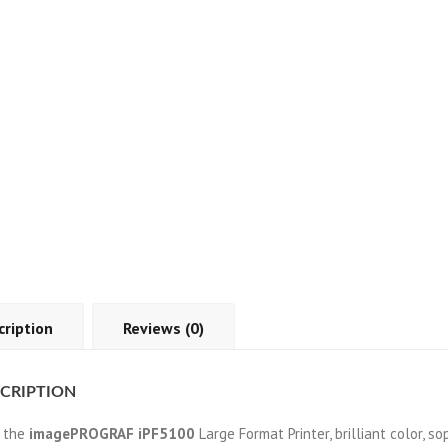
cription
Reviews (0)
CRIPTION
 the
imagePROGRAF iPF5100
Large Format Printer, brilliant color, 