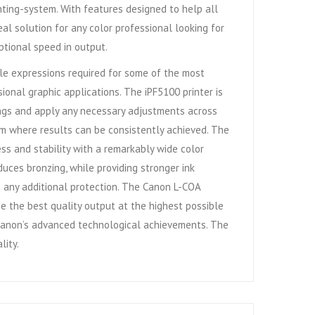
nting-system. With features designed to help all
eal solution for any color professional looking for
ptional speed in output.
btle expressions required for some of the most
onal graphic applications. The iPF5100 printer is
ttings and apply any necessary adjustments across
orm where results can be consistently achieved. The
ss and stability with a remarkably wide color
uces bronzing, while providing stronger ink
ut any additional protection. The Canon L-COA
e the best quality output at the highest possible
g Canon’s advanced technological achievements. The
lity.