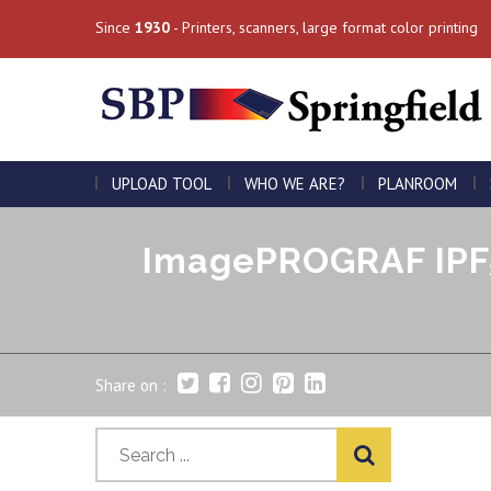
Since
1930
- Printers, scanners, large format color printing
UPLOAD TOOL
WHO WE ARE?
PLANROOM
ImagePROGRAF IPF5
Share on :