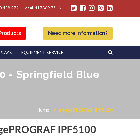
0.458.9731
Local
417.869.7316
Products
Need more information?
SPLAYS
EQUIPMENT SERVICE
- Springfield Blue
Home
imagePROGRAF iPF5100
gePROGRAF IPF5100