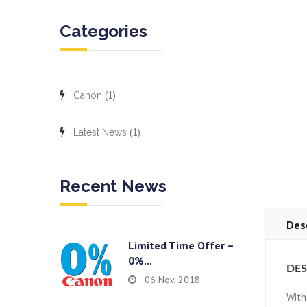
Categories
(1)
Canon
(1)
Latest News
Recent News
Des
Limited Time Offer –
0%...
DES
06 Nov, 2018
With