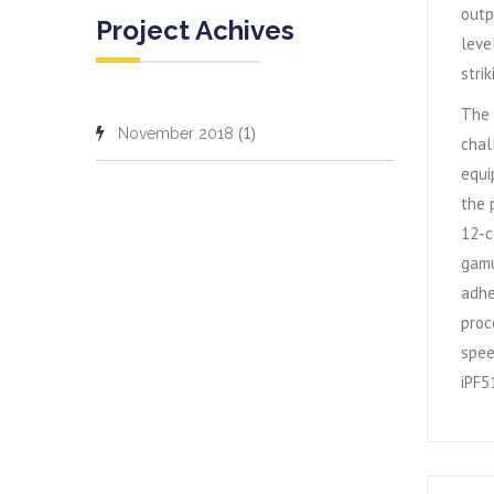
outp
Project Achives
leve
stri
The 
(1)
November 2018
chal
equi
the 
12-c
gamu
adhe
proc
spee
iPF51