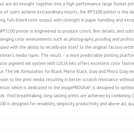
ut are all brought together into a high-performance large format pri
ls of users achieve extraordinary results, the iPF5100 printer is the id
king, full-bleed color output with strength in paper handling and exce
iPF5100 printer is engineered to produce colors, fine details, and su
lenging color environments such as photography, proofing and professi
pped with the ability to recalibrate itself to the original factory se
printer’s media types. The result – a more predictable printing platf
olor pigment ink system with LUCIA inks offers excellent color fastne
t. The ink formulation for Black, Matte Black, Gray and Photo Gray red
sion to the print media, resulting in better scratch resistance witho
essor, which is dedicated to the imagePROGRAF, is designed to optimiz
ds. Vivid breathtaking, long lasting prints are achieved by combinin
00 is designed for reliability, simplicity, productivity and above all, qua