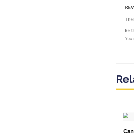
REV
Ther
Be t
You
Rel
Can