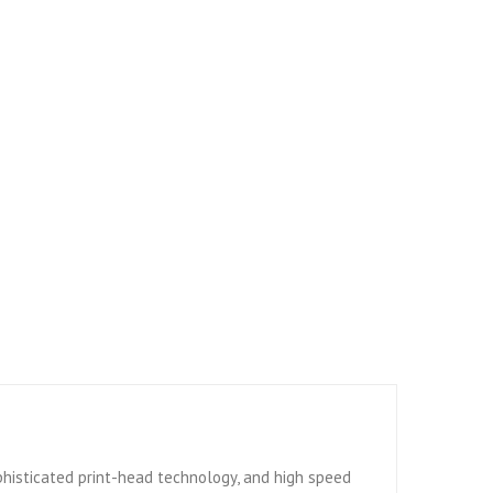
sophisticated print-head technology, and high speed