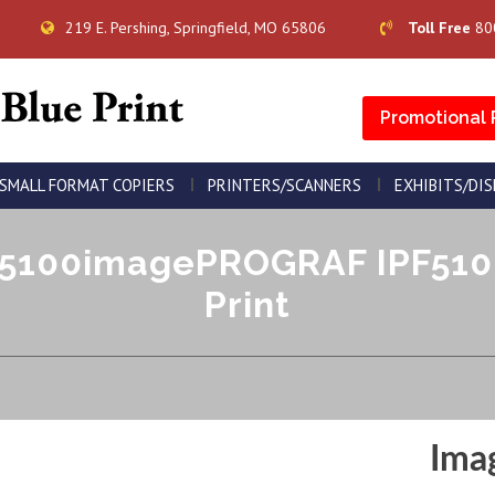
219 E. Pershing, Springfield, MO 65806
Toll Free
80
Promotional 
SMALL FORMAT COPIERS
PRINTERS/SCANNERS
EXHIBITS/DI
100imagePROGRAF IPF5100 
Print
Ima