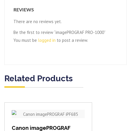
REVIEWS
There are no reviews yet.
Be the first to review “imagePROGRAF PRO-1000”
You must be
logged in
to post a review.
Related Products
View item
Canon imagePROGRAF