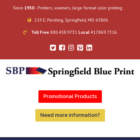
Since
1930
- Printers, scanners, large format color printing
219 E. Pershing, Springfield, MO 65806
Toll Free
800.458.9731
Local
417.869.7316
Promotional Products
Need more information?