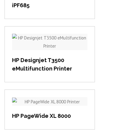
iPF685
View item
HP Designjet T3500
eMultifunction Printer
View item
HP PageWide XL 8000