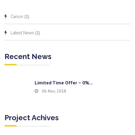
(1)
Canon
(1)
Latest News
Recent News
Limited Time Offer – 0%...
06 Nov, 2018
Project Achives