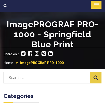
ImagePROGRAF PRO-
1000 - Springfield
Blue Print
Share on :
Home
imagePROGRAF PRO-1000
Categories