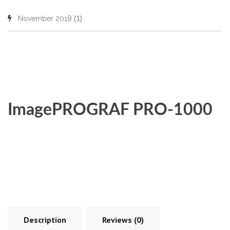
(1)
November 2018
ImagePROGRAF PRO-1000
Description
Reviews (0)