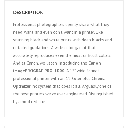
DESCRIPTION
Professional photographers openly share what they
need, want, and even don’t want in a printer. Like
stunning black and white prints with deep blacks and
detailed gradations. A wide color gamut that
accurately reproduces even the most difficult colors.
And at Canon, we listen. Introducing the
Canon
imagePROGRAF PRO-1000
. A 17″ wide format
professional printer with an 11-Color plus Chroma
Optimizer ink system that does it all. Arguably one of
the best printers we’ve ever engineered. Distinguished
by a bold red line.