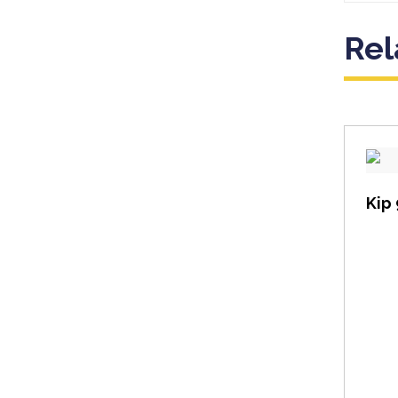
Rel
Kip