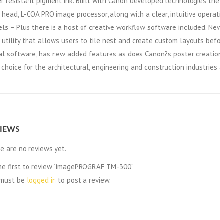
r resistant pigment ink. Built with Canon developed technologies th
t head, L-COA PRO image processor, along with a clear, intuitive opera
ls – Plus there is a host of creative workflow software included. Newl
t utility that allows users to tile nest and create custom layouts befo
al software, has new added features as does Canon?s poster creation 
 choice for the architectural, engineering and construction industries
IEWS
e are no reviews yet.
he first to review “imagePROGRAF TM-300”
 must be
logged in
to post a review.