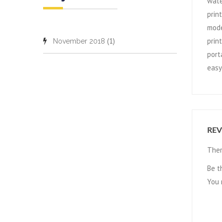
wate
prin
mode
(1)
prin
November 2018
port
easy
REV
Ther
Be t
You