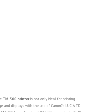
he
TM-300 printer
is not only ideal for printing
ge and displays with the use of Canon?s LUCIA TD