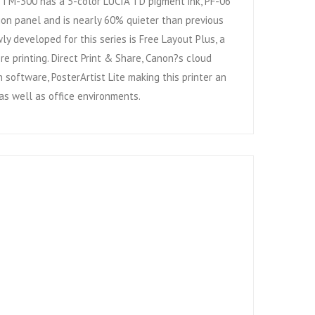
e TM-300 has a 5-color LUCIA TD pigment ink, PF-06
tion panel and is nearly 60% quieter than previous
y developed for this series is Free Layout Plus, a
re printing. Direct Print & Share, Canon?s cloud
software, PosterArtist Lite making this printer an
 as well as office environments.