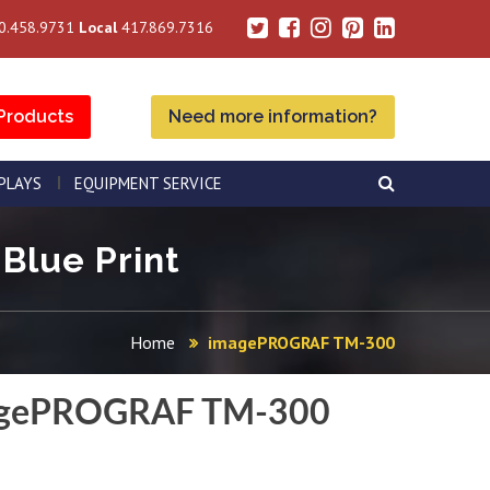
0.458.9731
Local
417.869.7316
Products
Need more information?
SPLAYS
EQUIPMENT SERVICE
Blue Print
Home
imagePROGRAF TM-300
gePROGRAF TM-300