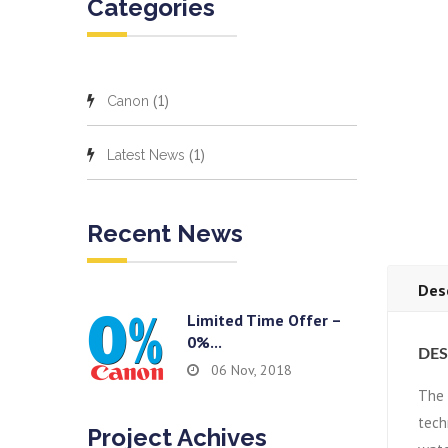
Categories
(1)
Canon
(1)
Latest News
Recent News
Des
Limited Time Offer –
0%...
DES
06 Nov, 2018
The
tech
Project Achives