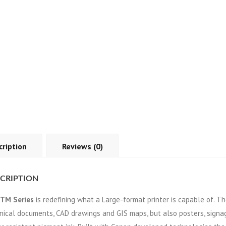
cription
Reviews (0)
CRIPTION
TM Series
is redefining what a Large-format printer is capable of. T
nical documents, CAD drawings and GIS maps, but also posters, signa