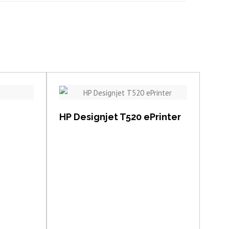
View item
HP Designjet T520 ePrinter