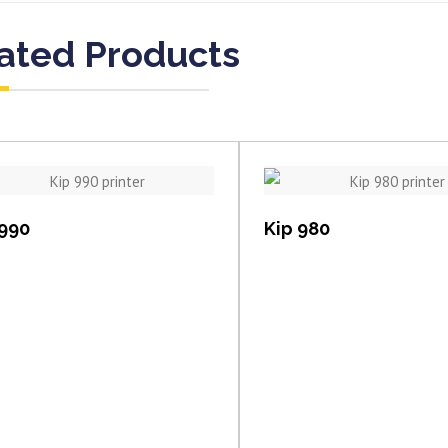
ated Products
View item
View item
 990
Kip 980