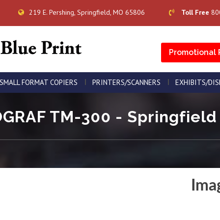
219 E. Pershing, Springfield, MO 65806
Toll Free
80
Promotional 
SMALL FORMAT COPIERS
PRINTERS/SCANNERS
EXHIBITS/DI
RAF TM-300 - Springfield 
Ima