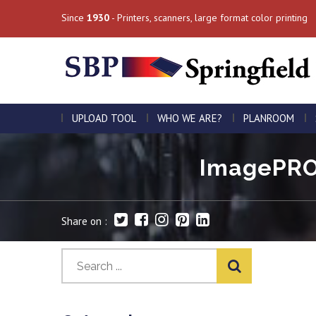
Since
1930
- Printers, scanners, large format color printing
UPLOAD TOOL
WHO WE ARE?
PLANROOM
ImagePROG
Share on :