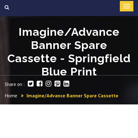
Imagine/Advance
Banner Spare
Cassette - Springfield
Blue Print
Share on :
Home
Imagine/Advance Banner Spare Cassette