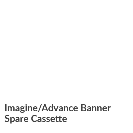
Imagine/Advance Banner
Spare Cassette