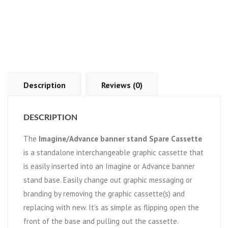
Description
Reviews (0)
DESCRIPTION
The
Imagine/Advance banner stand Spare Cassette
is a standalone interchangeable graphic cassette that
is easily inserted into an Imagine or Advance banner
stand base. Easily change out graphic messaging or
branding by removing the graphic cassette(s) and
replacing with new. It’s as simple as flipping open the
front of the base and pulling out the cassette.