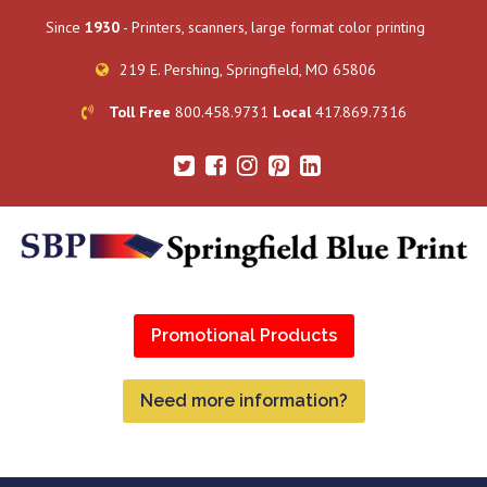
Since
1930
- Printers, scanners, large format color printing
219 E. Pershing, Springfield, MO 65806
Toll Free
800.458.9731
Local
417.869.7316
Promotional Products
Need more information?