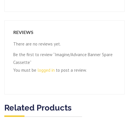
REVIEWS
There are no reviews yet.
Be the first to review “Imagine/Advance Banner Spare
Cassette”
You must be
logged in
to post a review.
Related Products