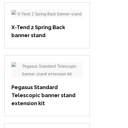
View item
X-Tend 2 Spring Back
banner stand
View item
Pegasus Standard
Telescopic banner stand
extension kit