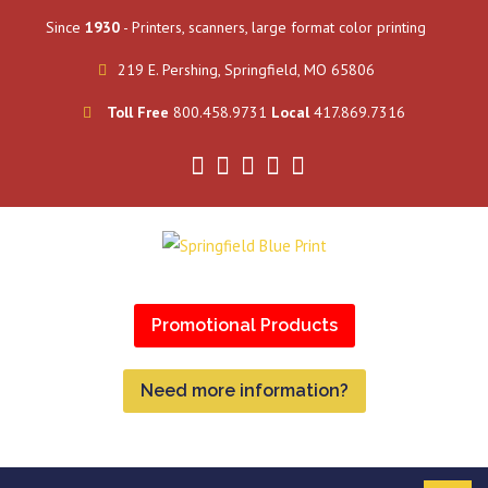
Since
1930
- Printers, scanners, large format color printing
219 E. Pershing, Springfield, MO 65806
Toll Free
800.458.9731
Local
417.869.7316
Promotional Products
Need more information?