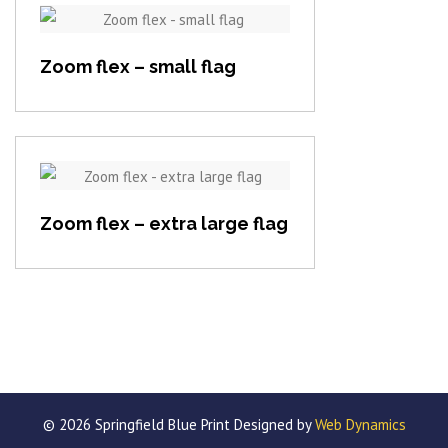
View item
Zoom flex – small flag
View item
Zoom flex – extra large flag
© 2026 Springfield Blue Print Designed by
Web Dynamics