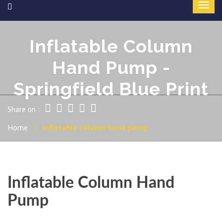
Inflatable Column
Hand Pump -
Springfield Blue Print
Share on :
Home
Inflatable column hand pump
Inflatable Column Hand
Pump