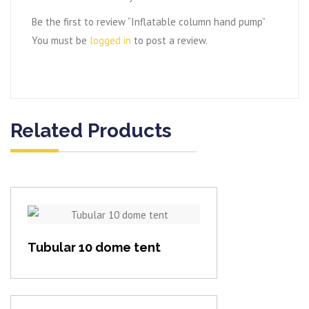
Be the first to review “Inflatable column hand pump”
You must be
logged in
to post a review.
Related Products
View item
Tubular 10 dome tent