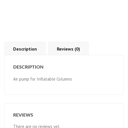
Description
Reviews (0)
DESCRIPTION
Air pump for Inflatable Columns
REVIEWS
There are no reviews yet.