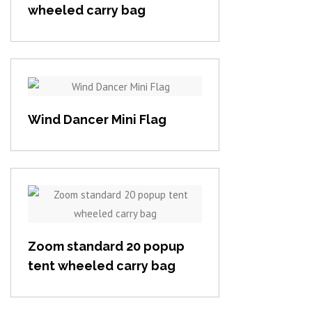
wheeled carry bag
View item
Wind Dancer Mini Flag
View item
Zoom standard 20 popup
tent wheeled carry bag