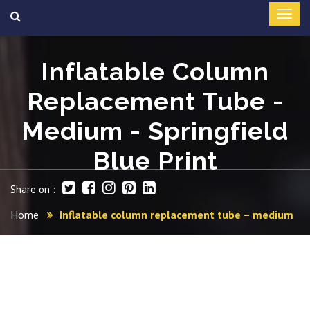
Inflatable Column
Replacement Tube -
Medium - Springfield
Blue Print
Share on :
Home
Inflatable column replacement tube – medium