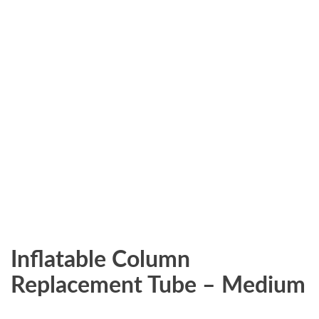
Inflatable Column
Replacement Tube – Medium