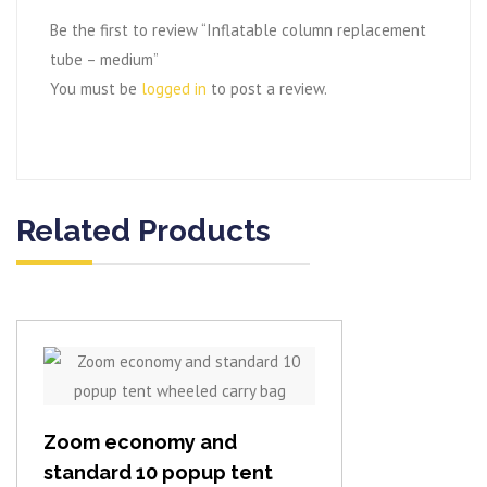
Be the first to review “Inflatable column replacement
tube – medium”
You must be
logged in
to post a review.
Related Products
View item
Zoom economy and
standard 10 popup tent