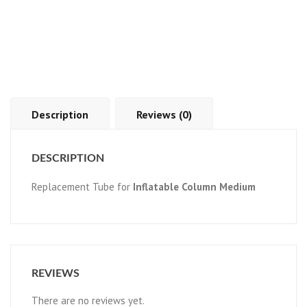
Description
Reviews (0)
DESCRIPTION
Replacement Tube for
Inflatable Column Medium
REVIEWS
There are no reviews yet.