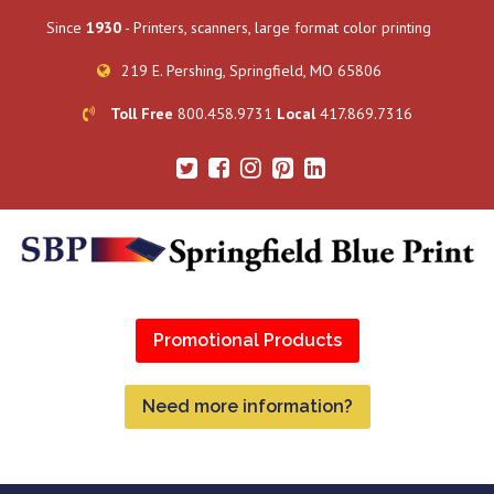
Since
1930
- Printers, scanners, large format color printing
219 E. Pershing, Springfield, MO 65806
Toll Free
800.458.9731
Local
417.869.7316
Promotional Products
Need more information?