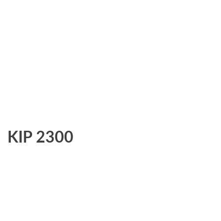
KIP 2300