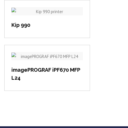
View item
Kip 990
View item
imagePROGRAF iPF670 MFP
L24