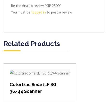
Be the first to review “KIP 2300”
You must be
logged in
to post a review.
Related Products
View item
Colortrac SmartLF SG
36/44 Scanner