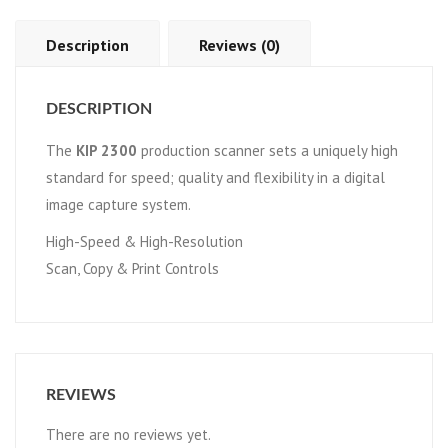
Description
Reviews (0)
DESCRIPTION
The
KIP 2300
production scanner sets a uniquely high
standard for speed; quality and flexibility in a digital
image capture system.
High-Speed & High-Resolution
Scan, Copy & Print Controls
REVIEWS
There are no reviews yet.