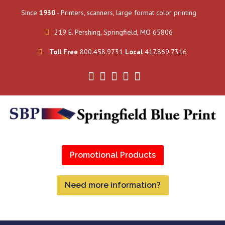
Since
1930
- Printers, scanners, large format color printing
219 E. Pershing, Springfield, MO 65806
Toll Free
800.458.9731
Local
417.869.7316
Promotional Products
Need more information?