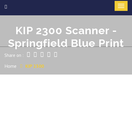
KIP 2300 Scanner -
Springfield Blue Print
Share on :
Home
KIP 2300