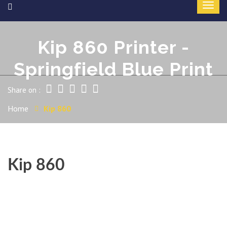
Kip 860 Printer -
Springfield Blue Print
Share on :
Home
Kip 860
Kip 860