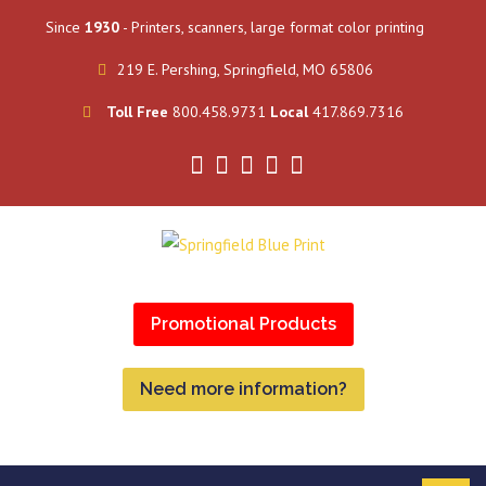
Since
1930
- Printers, scanners, large format color printing
219 E. Pershing, Springfield, MO 65806
Toll Free
800.458.9731
Local
417.869.7316
Promotional Products
Need more information?