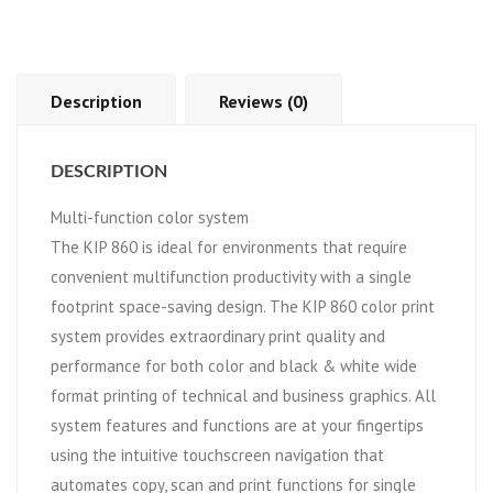
Description
Reviews (0)
DESCRIPTION
Multi-function color system
The KIP 860 is ideal for environments that require
convenient multifunction productivity with a single
footprint space-saving design. The KIP 860 color print
system provides extraordinary print quality and
performance for both color and black & white wide
format printing of technical and business graphics. All
system features and functions are at your fingertips
using the intuitive touchscreen navigation that
automates copy, scan and print functions for single