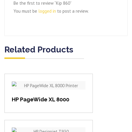
Be the first to review “Kip 860”
You must be
logged in
to post a review.
Related Products
View item
HP PageWide XL 8000