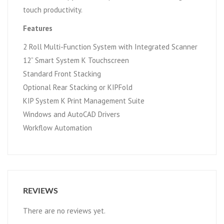
touch productivity.
Features
2 Roll Multi-Function System with Integrated Scanner
12” Smart System K Touchscreen
Standard Front Stacking
Optional Rear Stacking or KIPFold
KIP System K Print Management Suite
Windows and AutoCAD Drivers
Workflow Automation
REVIEWS
There are no reviews yet.