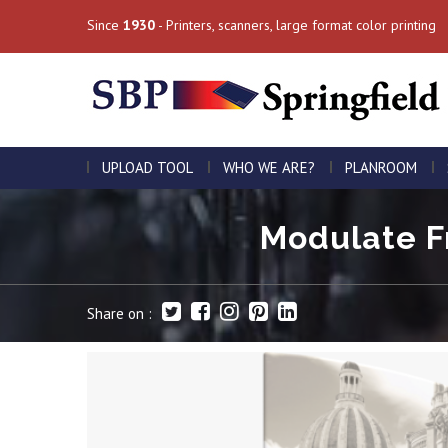
Since
1930
- Printers, scanners, large format color printing
UPLOAD TOOL
WHO WE ARE?
PLANROOM
Modulate Fr
Share on :