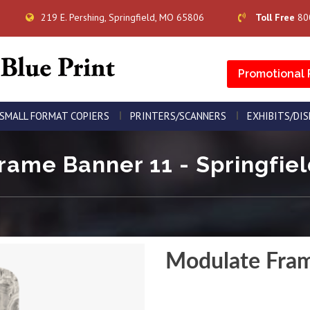
219 E. Pershing, Springfield, MO 65806
Toll Free
80
Promotional 
SMALL FORMAT COPIERS
PRINTERS/SCANNERS
EXHIBITS/DI
ame Banner 11 - Springfiel
Modulate Fra