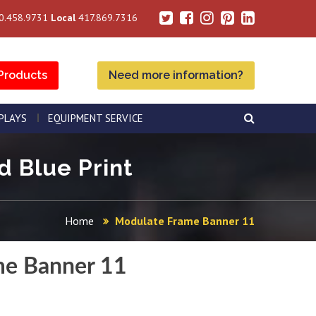
0.458.9731
Local
417.869.7316
Products
Need more information?
SPLAYS
EQUIPMENT SERVICE
d Blue Print
Home
Modulate Frame Banner 11
me Banner 11