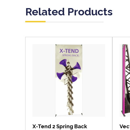
Related Products
View item
X-Tend 2 Spring Back
Vec