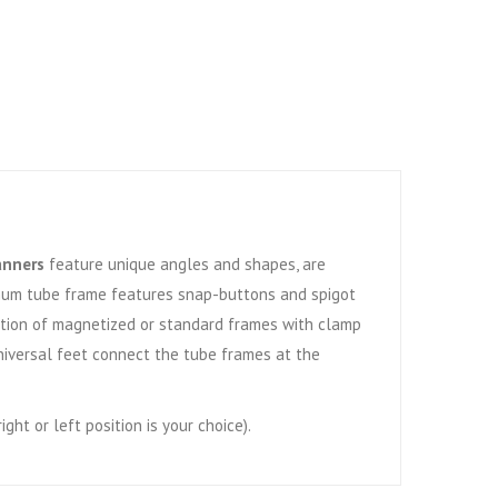
anners
feature unique angles and shapes, are
num tube frame features snap-buttons and spigot
Option of magnetized or standard frames with clamp
niversal feet connect the tube frames at the
ght or left position is your choice).