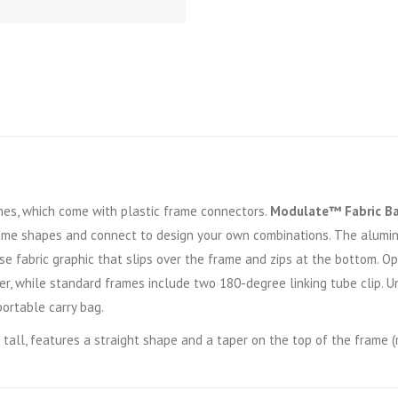
s, which come with plastic frame connectors.
Modulate™ Fabric B
ame shapes and connect to design your own combinations. The alumi
se fabric graphic that slips over the frame and zips at the bottom. 
r, while standard frames include two 180-degree linking tube clip. U
portable carry bag.
tall, features a straight shape and a taper on the top of the frame (ri