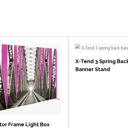
View item
X-Tend 3 Spring Bac
Banner Stand
View item
tor Frame Light Box