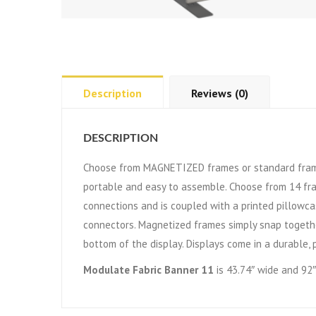
Description
Reviews (0)
DESCRIPTION
Choose from MAGNETIZED frames or standard frame
portable and easy to assemble. Choose from 14 fr
connections and is coupled with a printed pillowca
connectors. Magnetized frames simply snap togethe
bottom of the display. Displays come in a durable, 
Modulate Fabric Banner 11
is 43.74″ wide and 92″ 