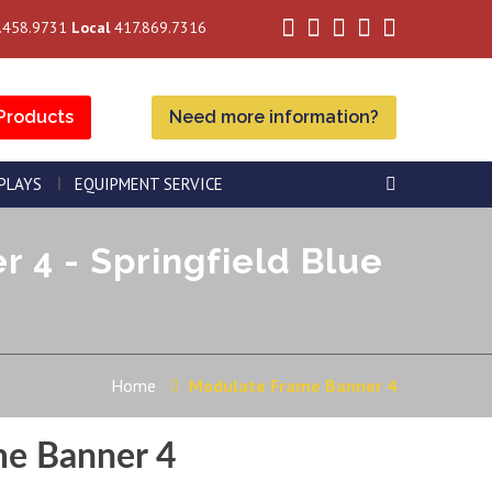
.458.9731
Local
417.869.7316
Products
Need more information?
SPLAYS
EQUIPMENT SERVICE
4 - Springfield Blue
Home
Modulate Frame Banner 4
me Banner 4