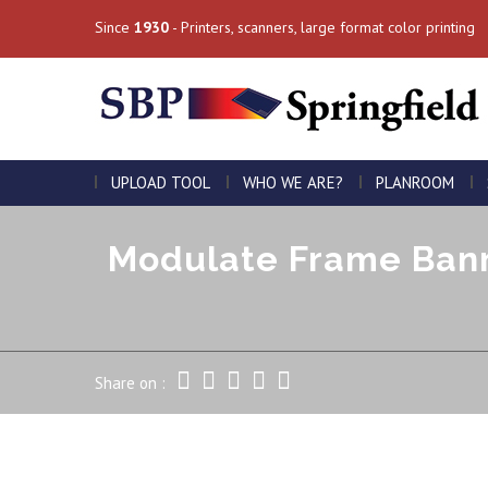
Since
1930
- Printers, scanners, large format color printing
UPLOAD TOOL
WHO WE ARE?
PLANROOM
Modulate Frame Bann
Share on :