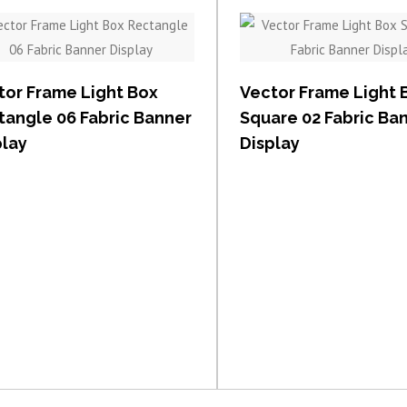
View item
View item
tor Frame Light Box
Vector Frame Light 
tangle 06 Fabric Banner
Square 02 Fabric Ba
play
Display