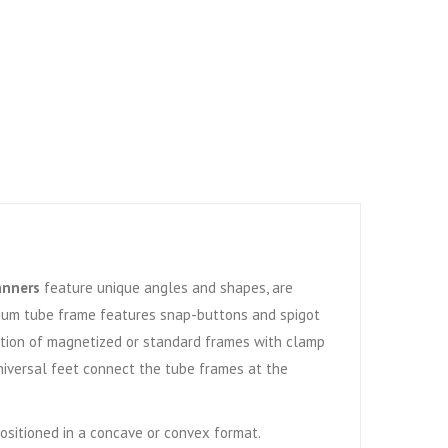
anners
feature unique angles and shapes, are
num tube frame features snap-buttons and spigot
Option of magnetized or standard frames with clamp
niversal feet connect the tube frames at the
positioned in a concave or convex format.