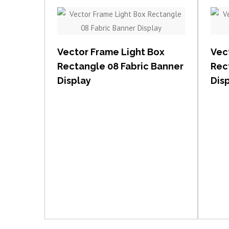
View item
Vector Frame Light Box
Vec
Rectangle 08 Fabric Banner
Rec
Display
Dis