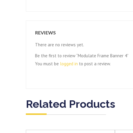
REVIEWS
There are no reviews yet.
Be the first to review “Modulate Frame Banner 4”
You must be
logged in
to post a review.
Related Products