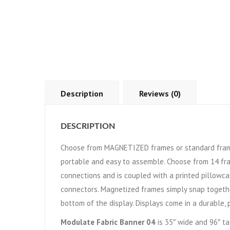
Description
Reviews (0)
DESCRIPTION
Choose from MAGNETIZED frames or standard frame
portable and easy to assemble. Choose from 14 fr
connections and is coupled with a printed pillowca
connectors. Magnetized frames simply snap togethe
bottom of the display. Displays come in a durable, 
Modulate Fabric Banner 04
is 35″ wide and 96″ ta