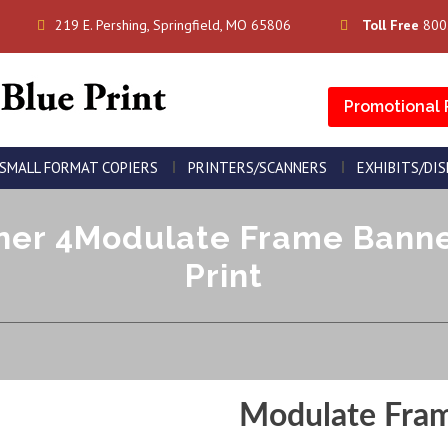
219 E. Pershing, Springfield, MO 65806
Toll Free
800
Promotional 
SMALL FORMAT COPIERS
PRINTERS/SCANNERS
EXHIBITS/DI
er 4Modulate Frame Banner 
Print
Modulate Fra