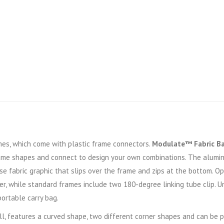
s, which come with plastic frame connectors.
Modulate™ Fabric B
ame shapes and connect to design your own combinations. The alumi
se fabric graphic that slips over the frame and zips at the bottom. 
r, while standard frames include two 180-degree linking tube clip. U
portable carry bag.
ll, features a curved shape, two different corner shapes and can be 