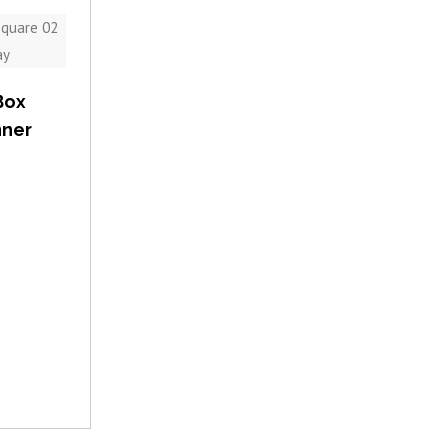
Box
nner