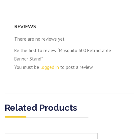
REVIEWS
There are no reviews yet.
Be the first to review “Mosquito 600 Retractable
Banner Stand”
You must be
logged in
to post a review.
Related Products