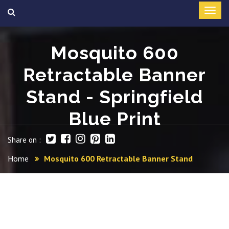
Mosquito 600
Retractable Banner
Stand - Springfield
Blue Print
Share on :
Home
Mosquito 600 Retractable Banner Stand