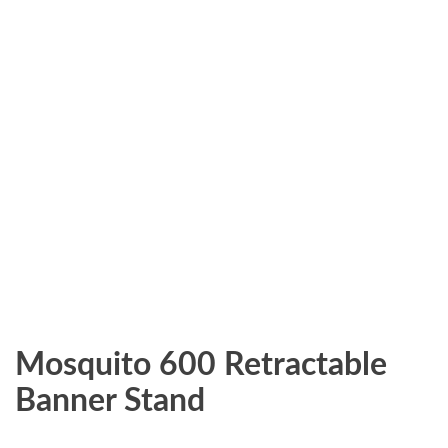
Mosquito 600 Retractable
Banner Stand