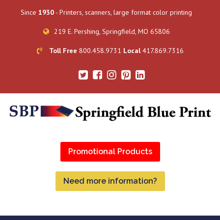
Since
1930
- Printers, scanners, large format color printing
219 E. Pershing, Springfield, MO 65806
Toll Free
800.458.9731
Local
417.869.7316
Promotional Products
Need more information?