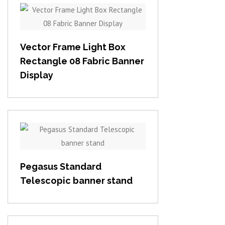
View item
Vector Frame Light Box
Rectangle 08 Fabric Banner
Display
View item
Pegasus Standard
Telescopic banner stand