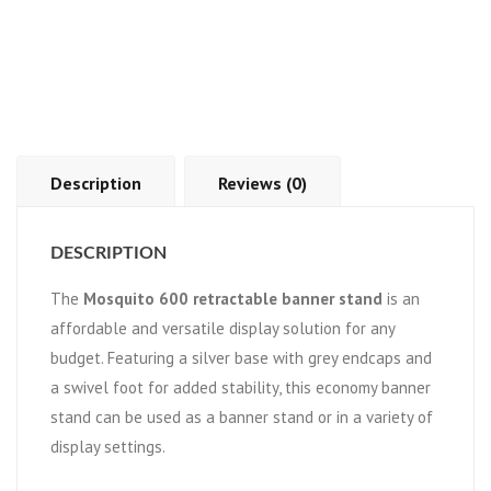
Description
Reviews (0)
DESCRIPTION
The
Mosquito 600 retractable banner stand
is an
affordable and versatile display solution for any
budget. Featuring a silver base with grey endcaps and
a swivel foot for added stability, this economy banner
stand can be used as a banner stand or in a variety of
display settings.