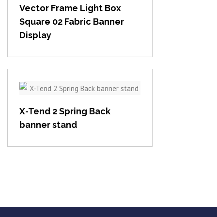
Vector Frame Light Box
Square 02 Fabric Banner
Display
View item
X-Tend 2 Spring Back
banner stand