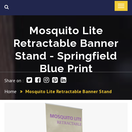
Mosquito Lite
Retractable Banner
Stand - Springfield
Blue Print
Share on :
Home
Mosquito Lite Retractable Banner Stand