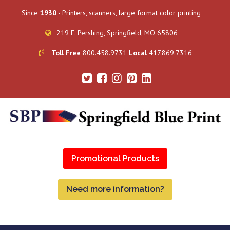
Since
1930
- Printers, scanners, large format color printing
219 E. Pershing, Springfield, MO 65806
Toll Free
800.458.9731
Local
417.869.7316
Promotional Products
Need more information?