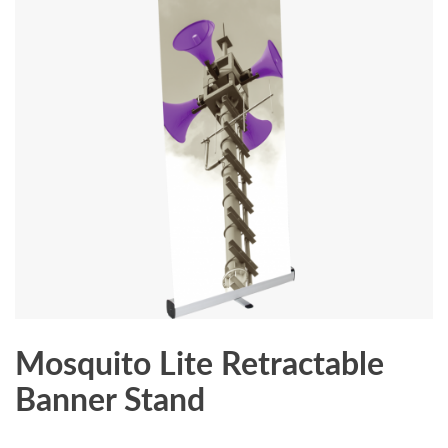
Mosquito Lite Retractable
Banner Stand