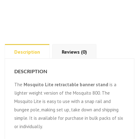
Description
Reviews (0)
DESCRIPTION
The
Mosquito Lite retractable banner stand
is a
lighter weight version of the Mosquito 800. The
Mosquito Lite is easy to use with a snap rail and
bungee pole, making set up, take down and shipping
simple. It is available for purchase in bulk packs of six
or individually.