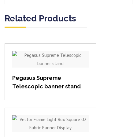
Related Products
View item
Pegasus Supreme
Telescopic banner stand
View item