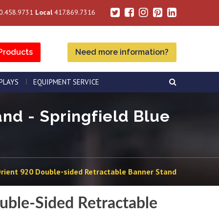
0.458.9731
Local
417.869.7316
Products
Need more information?
SPLAYS
EQUIPMENT SERVICE
nd - Springfield Blue
rient 920 Double-sided Retractable Banner Stand
uble-Sided Retractable