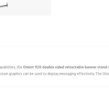
pabilities, the
Orient 920 double sided retractable banner stand
i
custom graphics can be used to display messaging effectively. The Or