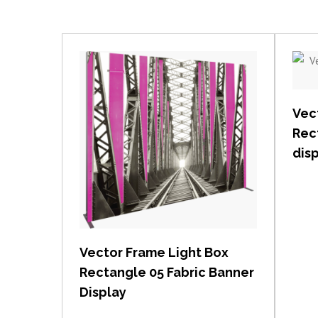
Vec
Rec
dis
View item
Vector Frame Light Box
Rectangle 05 Fabric Banner
Display