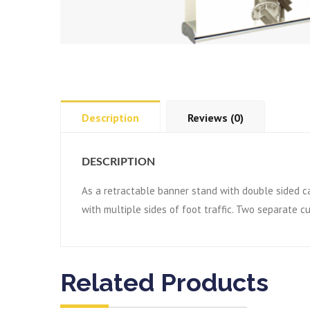
Description
Reviews (0)
DESCRIPTION
As a retractable banner stand with double sided ca
with multiple sides of foot traffic. Two separate 
Related Products