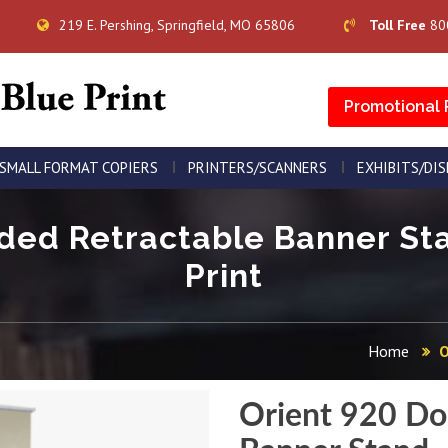
219 E. Pershing, Springfield, MO 65806
Toll Free
80
Promotional 
SMALL FORMAT COPIERS
PRINTERS/SCANNERS
EXHIBITS/DI
ded Retractable Banner Sta
Print
Home
O
Orient 920 Do