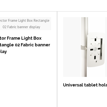
View item
tor Frame Light Box
tangle 02 Fabric banner
play
View item
Universal tablet hol