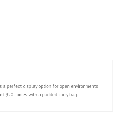
s a perfect display option for open environments
ient 920 comes with a padded carry bag.