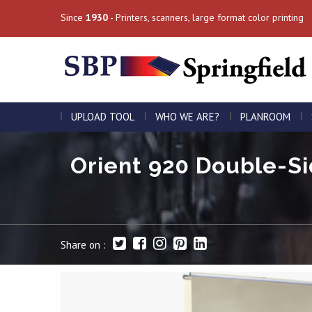
Since
1930
- Printers, scanners, large format color printing
UPLOAD TOOL
WHO WE ARE?
PLANROOM
Orient 920 Double-Si
Share on :