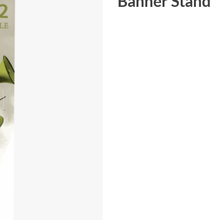
Banner Stand