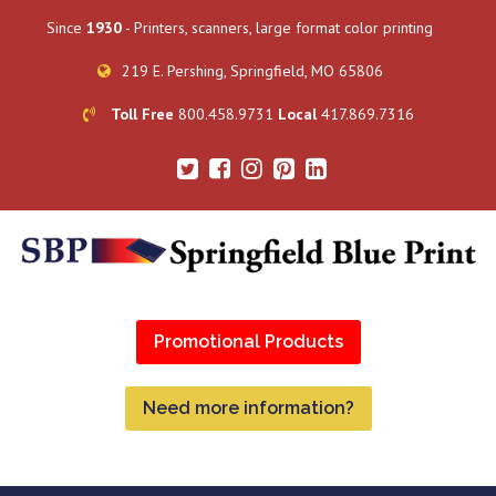
Since
1930
- Printers, scanners, large format color printing
219 E. Pershing, Springfield, MO 65806
Toll Free
800.458.9731
Local
417.869.7316
Promotional Products
Need more information?