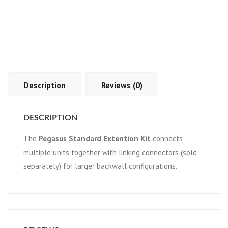
Description
Reviews (0)
DESCRIPTION
The
Pegasus Standard Extention Kit
connects
multiple units together with linking connectors (sold
separately) for larger backwall configurations.