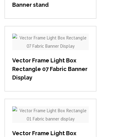
Banner stand
View item
Vector Frame Light Box
Rectangle 07 Fabric Banner
Display
View item
Vector Frame Light Box