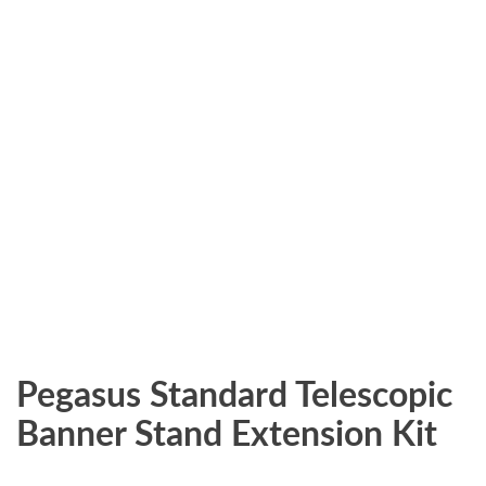
Pegasus Standard Telescopic
Banner Stand Extension Kit