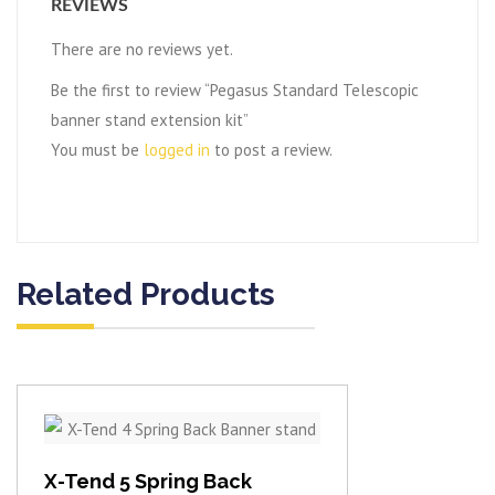
REVIEWS
There are no reviews yet.
Be the first to review “Pegasus Standard Telescopic
banner stand extension kit”
You must be
logged in
to post a review.
Related Products
View item
X-Tend 5 Spring Back