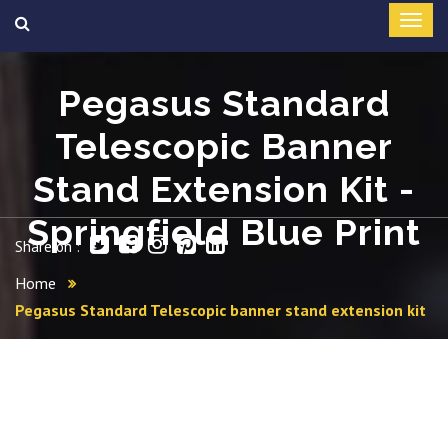
Pegasus Standard
Telescopic Banner
Stand Extension Kit -
Springfield Blue Print
Share on :
Home
Pegasus Standard Telescopic banner stand extension kit