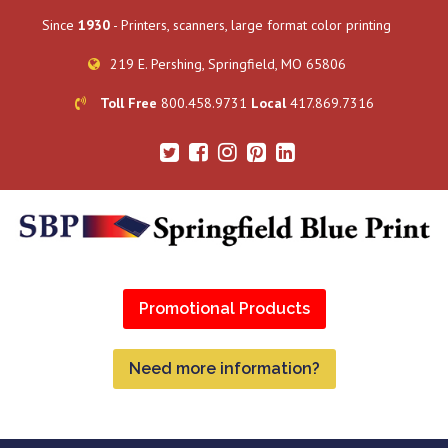
Since
1930
- Printers, scanners, large format color printing
219 E. Pershing, Springfield, MO 65806
Toll Free
800.458.9731
Local
417.869.7316
Promotional Products
Need more information?