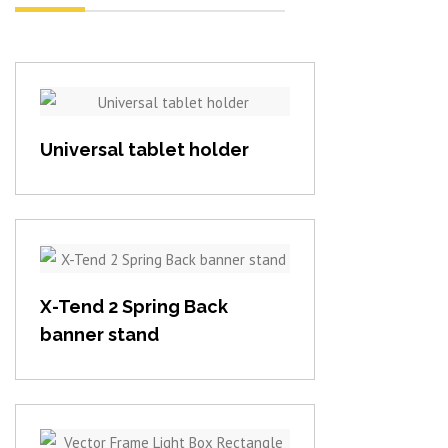
View item
Universal tablet holder
View item
X-Tend 2 Spring Back
banner stand