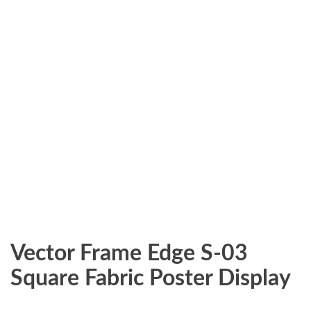
Vector Frame Edge S-03
Square Fabric Poster Display