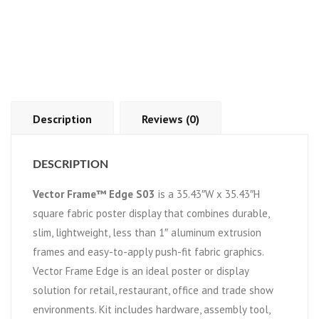
Description
Reviews (0)
DESCRIPTION
Vector Frame™ Edge S03
is a 35.43″W x 35.43″H
square fabric poster display that combines durable,
slim, lightweight, less than 1″ aluminum extrusion
frames and easy-to-apply push-fit fabric graphics.
Vector Frame Edge is an ideal poster or display
solution for retail, restaurant, office and trade show
environments. Kit includes hardware, assembly tool,