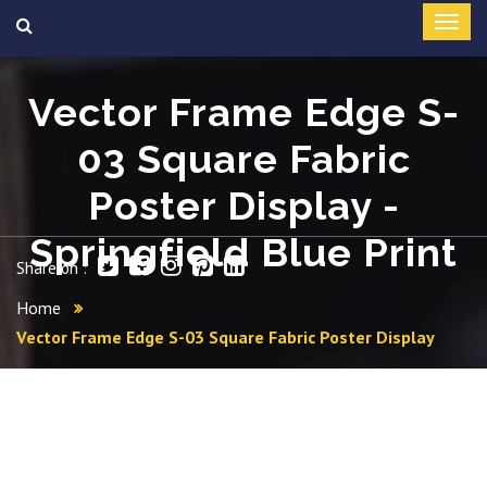
Vector Frame Edge S-
03 Square Fabric
Poster Display -
Springfield Blue Print
Share on :
Home
Vector Frame Edge S-03 Square Fabric Poster Display