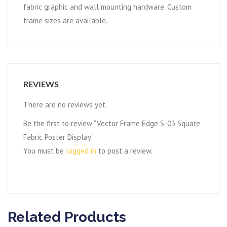
fabric graphic and wall mounting hardware. Custom
frame sizes are available.
REVIEWS
There are no reviews yet.
Be the first to review “Vector Frame Edge S-03 Square
Fabric Poster Display”
You must be
logged in
to post a review.
Related Products