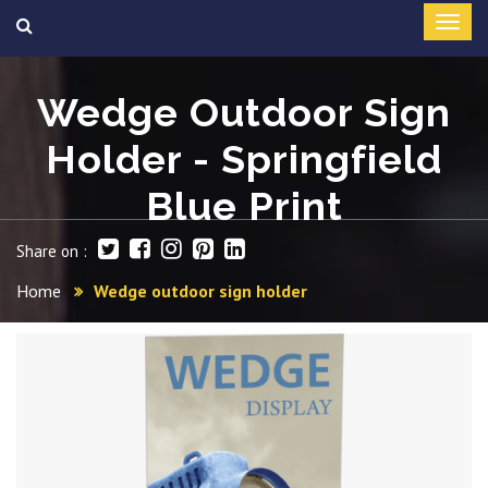
Wedge Outdoor Sign
Holder - Springfield
Blue Print
Share on :
Home
Wedge outdoor sign holder