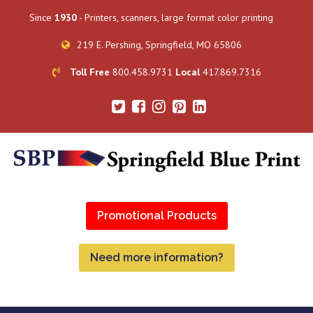
Since
1930
- Printers, scanners, large format color printing
219 E. Pershing, Springfield, MO 65806
Toll Free
800.458.9731
Local
417.869.7316
Promotional Products
Need more information?