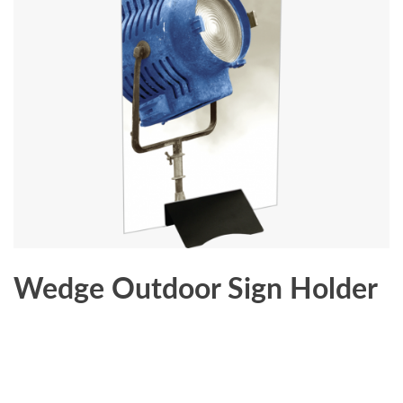
Wedge Outdoor Sign Holder