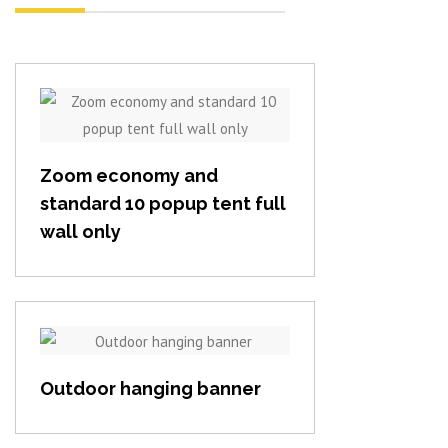
View item
Zoom economy and
standard 10 popup tent full
wall only
View item
Outdoor hanging banner