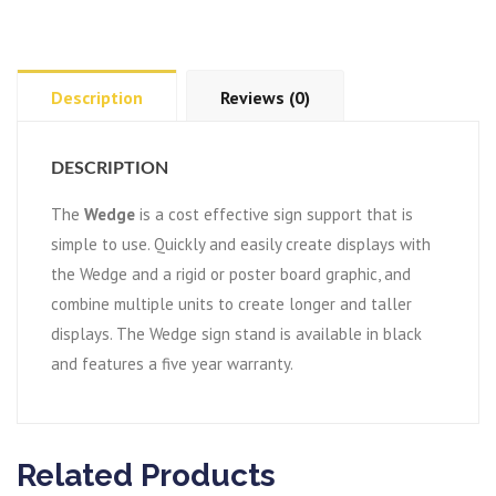
Description
Reviews (0)
DESCRIPTION
The
Wedge
is a cost effective sign support that is
simple to use. Quickly and easily create displays with
the Wedge and a rigid or poster board graphic, and
combine multiple units to create longer and taller
displays. The Wedge sign stand is available in black
and features a five year warranty.
Related Products