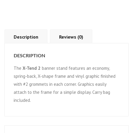
Description
Reviews (0)
DESCRIPTION
The
X-Tend 2
banner stand features an economy,
spring-back, X-shape frame and vinyl graphic finished
with #2 grommets in each corner. Graphics easily
attach to the frame for a simple display. Carry bag
included.