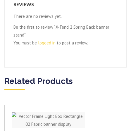
REVIEWS
There are no reviews yet.
Be the first to review “X-Tend 2 Spring Back banner
stand”
You must be
logged in
to post a review.
Related Products
View item