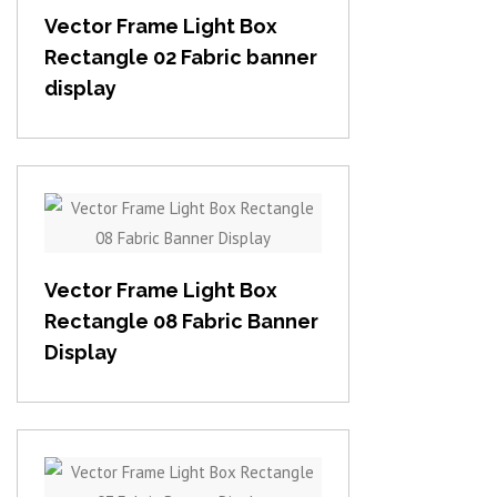
Vector Frame Light Box
Rectangle 02 Fabric banner
display
View item
Vector Frame Light Box
Rectangle 08 Fabric Banner
Display