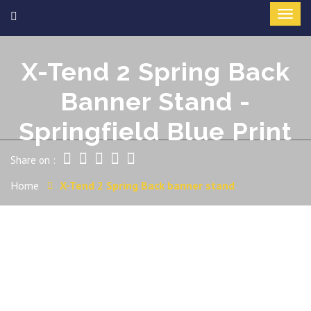
X-Tend 2 Spring Back
Banner Stand -
Springfield Blue Print
Share on :
Home
X-Tend 2 Spring Back banner stand