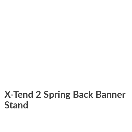
X-Tend 2 Spring Back Banner
Stand