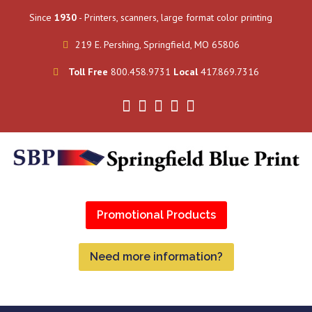
Since
1930
- Printers, scanners, large format color printing
219 E. Pershing, Springfield, MO 65806
Toll Free
800.458.9731
Local
417.869.7316
Promotional Products
Need more information?