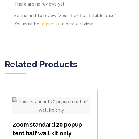
There are no reviews yet.
Be the first to review “Zoom flex flag fillable base”
You must be
logged in
to post a review.
Related Products
View item
Zoom standard 20 popup
tent half wall kit only