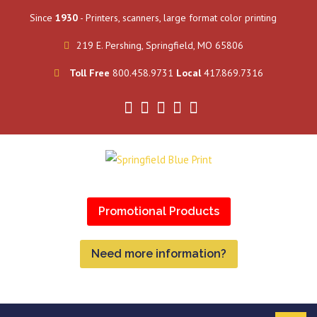
Since
1930
- Printers, scanners, large format color printing
219 E. Pershing, Springfield, MO 65806
Toll Free
800.458.9731
Local
417.869.7316
Promotional Products
Need more information?