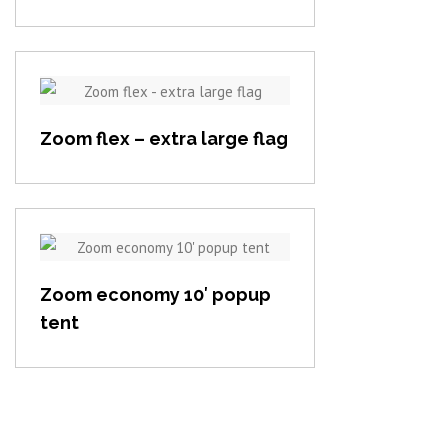
View item
Zoom flex – extra large flag
View item
Zoom economy 10′ popup
tent