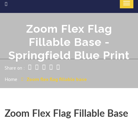
Zoom Flex Flag
Fillable Base -
Springfield Blue Print
Share on :
Home
Zoom flex flag fillable base
Zoom Flex Flag Fillable Base