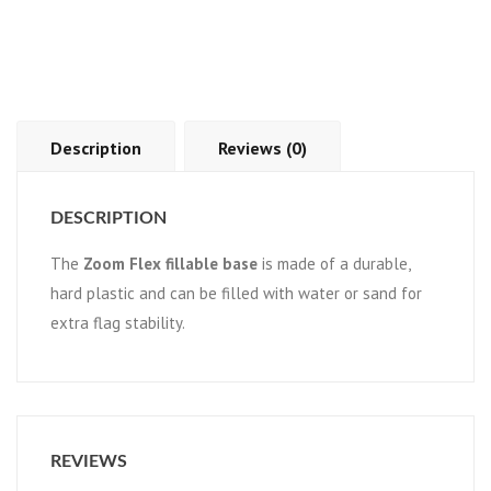
Description
Reviews (0)
DESCRIPTION
The
Zoom Flex fillable base
is made of a durable,
hard plastic and can be filled with water or sand for
extra flag stability.
REVIEWS