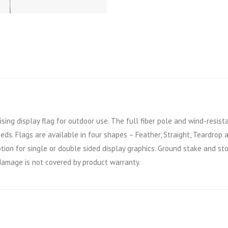
ising display flag for outdoor use. The full fiber pole and wind-resist
eeds. Flags are available in four shapes – Feather, Straight, Teardrop
tion for single or double sided display graphics. Ground stake and st
amage is not covered by product warranty.