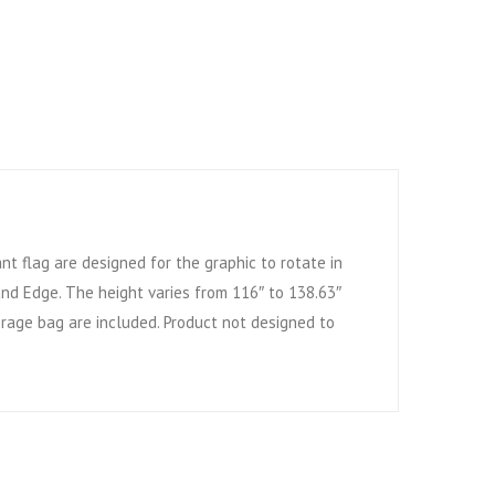
ant flag are designed for the graphic to rotate in
 and Edge. The height varies from 116″ to 138.63″
orage bag are included. Product not designed to