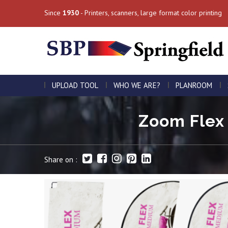
Since
1930
- Printers, scanners, large format color printing
UPLOAD TOOL
WHO WE ARE?
PLANROOM
Zoom Flex 
Share on :