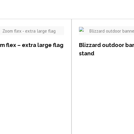
View item
View item
 flex – extra large flag
Blizzard outdoor ba
stand