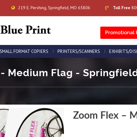
219 E. Pershing, Springfield, MO 65806
Toll Free
80
Promotional 
SMALL FORMAT COPIERS
PRINTERS/SCANNERS
EXHIBITS/DI
- Medium Flag - Springfield
Zoom Flex – M