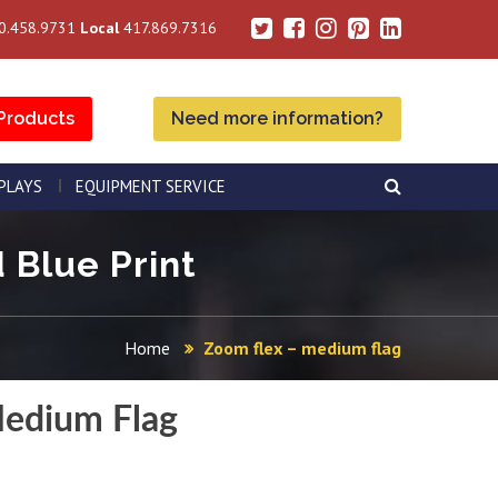
0.458.9731
Local
417.869.7316
Products
Need more information?
SPLAYS
EQUIPMENT SERVICE
 Blue Print
Home
Zoom flex – medium flag
edium Flag