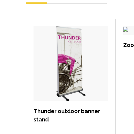
Zoom
View item
Thunder outdoor banner
stand