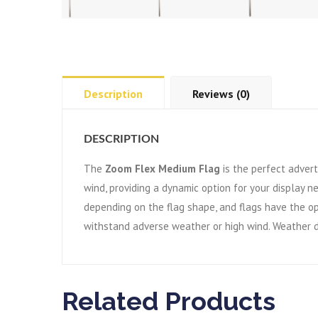
Description
Reviews (0)
DESCRIPTION
The
Zoom Flex Medium Flag
is the perfect advert
wind, providing a dynamic option for your display n
depending on the flag shape, and flags have the op
withstand adverse weather or high wind. Weather d
Related Products