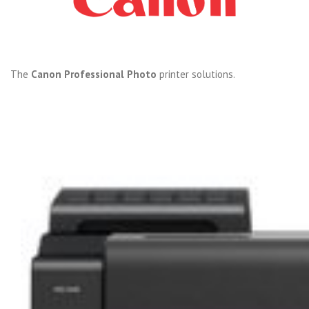
The
Canon Professional Photo
printer solutions.