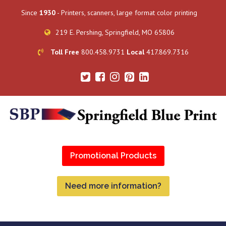
Since
1930
- Printers, scanners, large format color printing
219 E. Pershing, Springfield, MO 65806
Toll Free
800.458.9731
Local
417.869.7316
Promotional Products
Need more information?