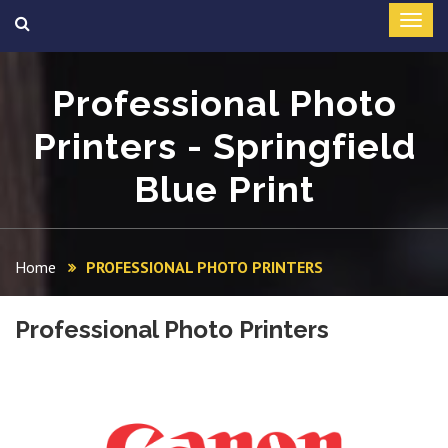
Professional Photo
Printers - Springfield
Blue Print
Home
PROFESSIONAL PHOTO PRINTERS
Professional Photo Printers