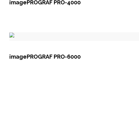
imagePROGRAF PRO-4000
imagePROGRAF PRO-6000