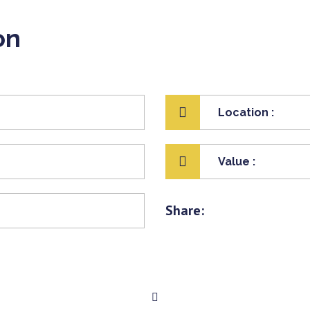
on
Location :
Value :
Share: