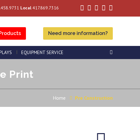
.458.9731
Local
417.869.7316
Products
Need more information?
SPLAYS
EQUIPMENT SERVICE
e Print
Home
Pre Construction