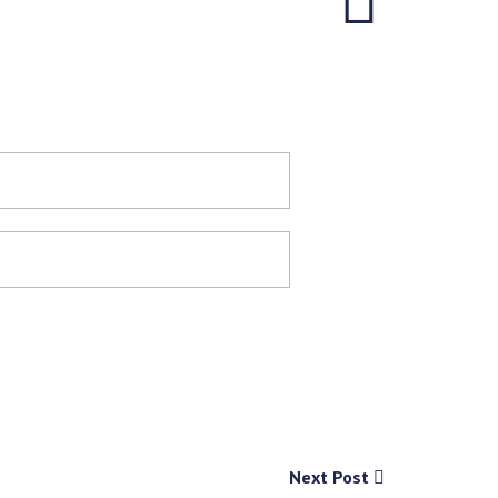
Next Post