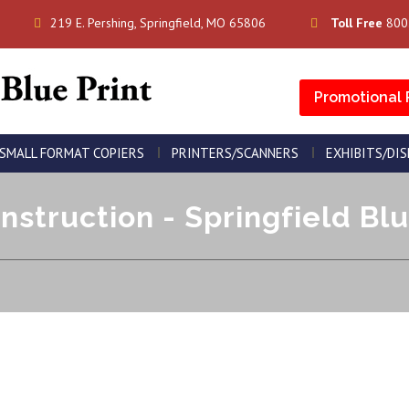
219 E. Pershing, Springfield, MO 65806
Toll Free
800
Promotional 
SMALL FORMAT COPIERS
PRINTERS/SCANNERS
EXHIBITS/DI
nstruction - Springfield Blu