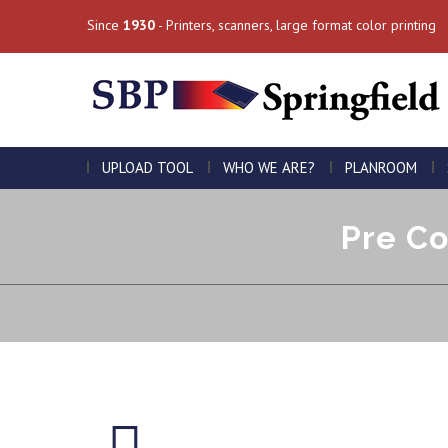
Since
1930
- Printers, scanners, large format color printing
UPLOAD TOOL
WHO WE ARE?
PLANROOM
Pre Co