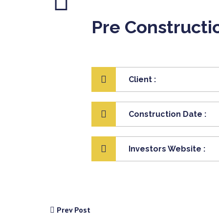
Pre Constructi
Client :
Construction Date :
Investors Website :
Prev Post