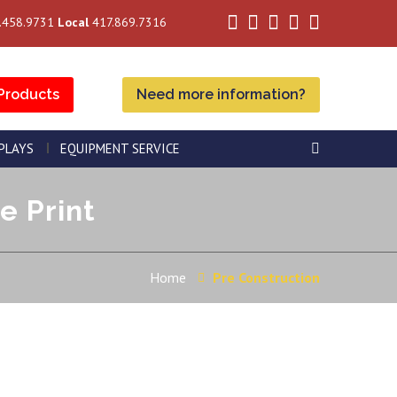
.458.9731
Local
417.869.7316
Products
Need more information?
SPLAYS
EQUIPMENT SERVICE
e Print
Home
Pre Construction