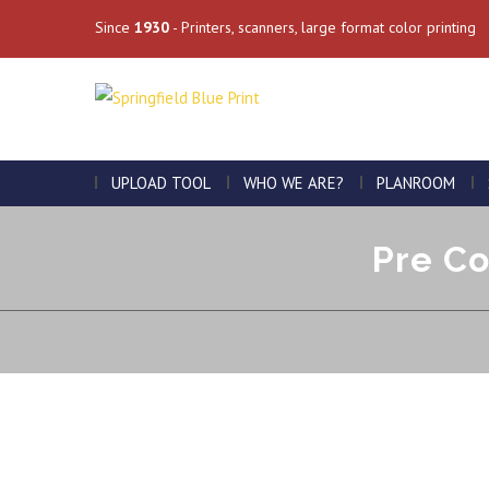
Since
1930
- Printers, scanners, large format color printing
UPLOAD TOOL
WHO WE ARE?
PLANROOM
Pre Co