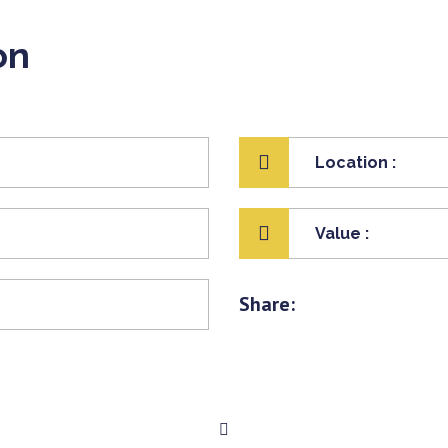
on
Location :
Value :
Share: