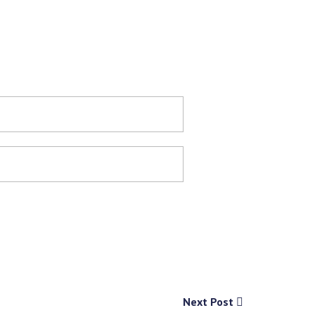
Next Post