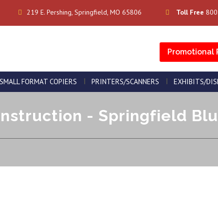
219 E. Pershing, Springfield, MO 65806
Toll Free
800
Promotional 
SMALL FORMAT COPIERS
PRINTERS/SCANNERS
EXHIBITS/DI
nstruction - Springfield Blu