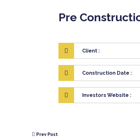
Pre Constructi
Client :
Construction Date :
Investors Website :
Prev Post