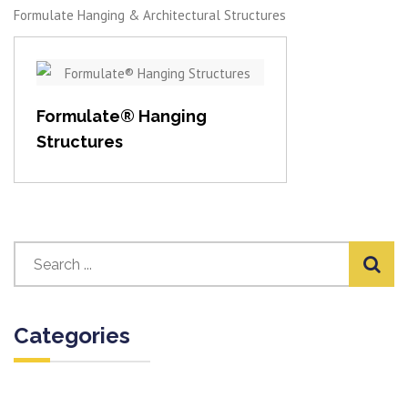
Formulate Hanging & Architectural Structures
View item
Formulate® Hanging
Structures
Categories