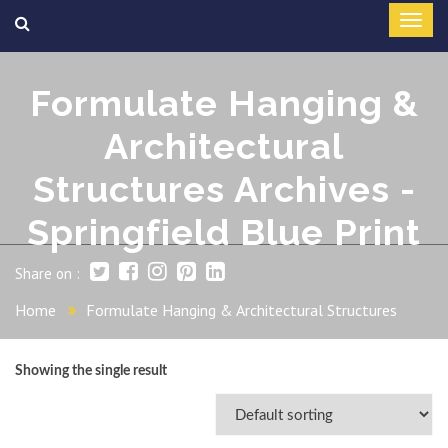
Formulate Hanging &
Architectural
Structures Archives -
Springfield Blue Print
Share on :
Home
Formulate Hanging & Architectural Structures
Showing the single result