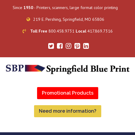
Since
1930
- Printers, scanners, large format color printing
219 E. Pershing, Springfield, MO 65806
Toll Free
800.458.9731
Local
417.869.7316
Promotional Products
Need more information?