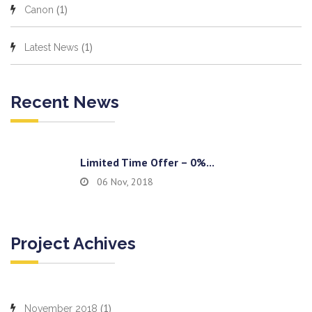
(1)
Canon
(1)
Latest News
Recent News
Limited Time Offer – 0%...
06 Nov, 2018
Project Achives
(1)
November 2018