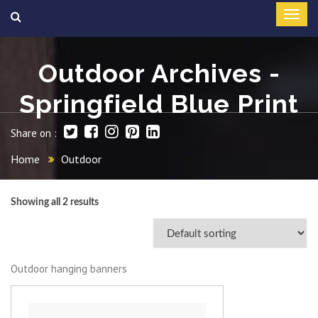
Outdoor Archives -
Springfield Blue Print
Share on :
Home
Outdoor
Showing all 2 results
Outdoor hanging banners