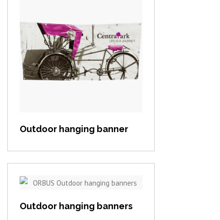
View item
Outdoor hanging banner
View item
Outdoor hanging banners