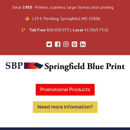
Since
1930
- Printers, scanners, large format color printing
219 E. Pershing, Springfield, MO 65806
Toll Free
800.458.9731
Local
417.869.7316
Promotional Products
Need more information?