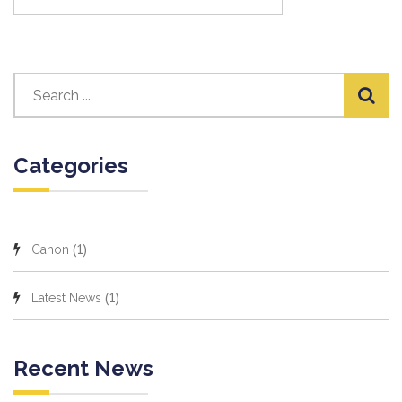
Categories
(1)
Canon
(1)
Latest News
Recent News