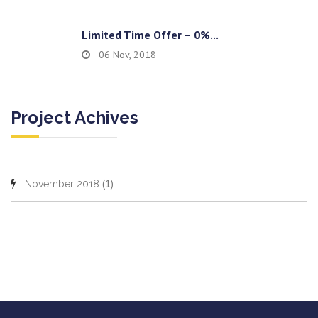
Limited Time Offer – 0%...
06 Nov, 2018
Project Achives
(1)
November 2018