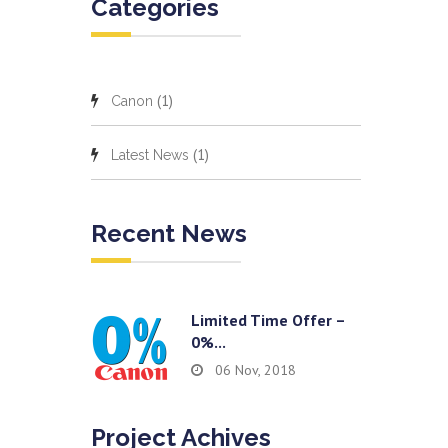
Categories
(1)
Canon
(1)
Latest News
Recent News
Limited Time Offer –
0%...
06 Nov, 2018
Project Achives