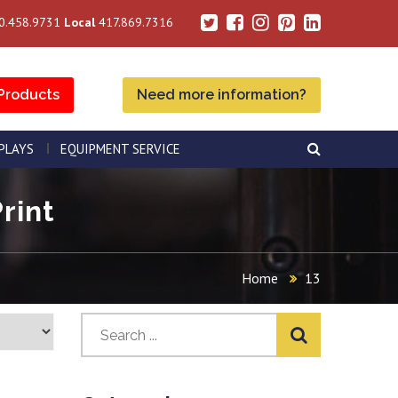
0.458.9731
Local
417.869.7316
Products
Need more information?
SPLAYS
EQUIPMENT SERVICE
rint
Home
13