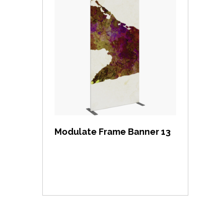
View item
Modulate Frame Banner 13