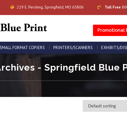
219 E. Pershing, Springfield, MO 65806
Toll Free
80
Promotional 
SMALL FORMAT COPIERS
PRINTERS/SCANNERS
EXHIBITS/DI
Archives - Springfield Blue P