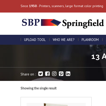
Since
1930
- Printers, scanners, large format color printing
UPLOAD TOOL
WHO WE ARE?
PLANROOM
13 
Share on :
Showing the single result