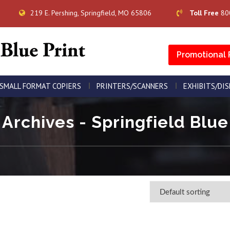
219 E. Pershing, Springfield, MO 65806
Toll Free
80
Promotional 
SMALL FORMAT COPIERS
PRINTERS/SCANNERS
EXHIBITS/DI
Archives - Springfield Blue