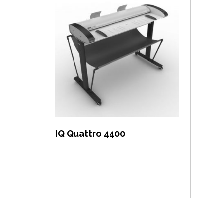
View item
IQ Quattro 4400