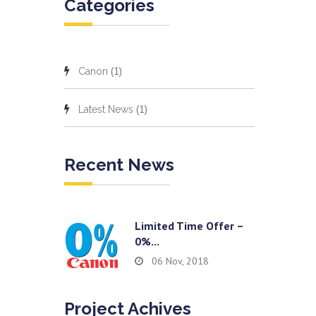
Categories
(1)
Canon
(1)
Latest News
Recent News
Limited Time Offer –
0%...
06 Nov, 2018
Project Achives