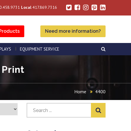
0.458.9731
Local
417.869.7316
Products
Need more information?
SPLAYS
EQUIPMENT SERVICE
 Print
Home
4400