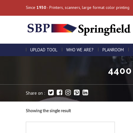
Since
1930
- Printers, scanners, large format color printing
UPLOAD TOOL
WHO WE ARE?
PLANROOM
4400 
Share on :
Showing the single result