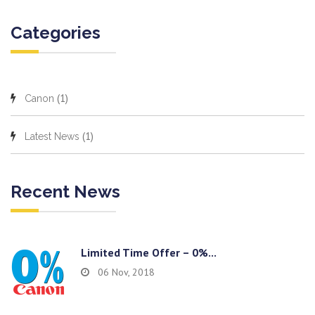
Categories
(1)
Canon
(1)
Latest News
Recent News
Limited Time Offer – 0%...
06 Nov, 2018