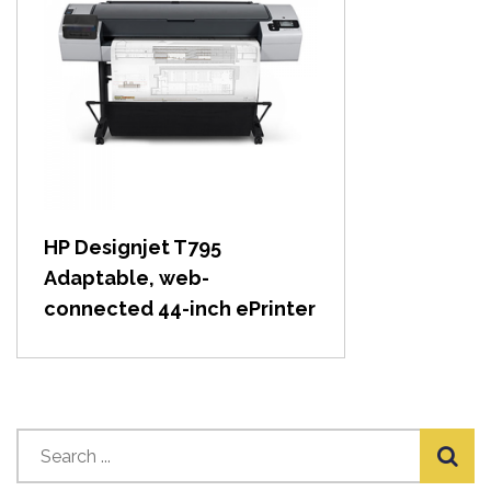
View item
HP Designjet T795
Adaptable, web-
connected 44-inch ePrinter