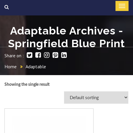
Adaptable Archives -
Springfield Blue Print
Share on :
Home
Adaptable
Showing the single result