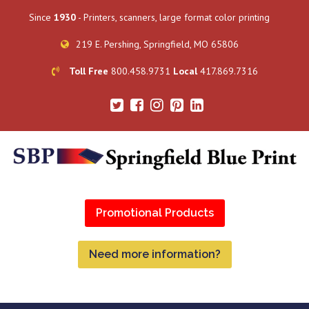
Since
1930
- Printers, scanners, large format color printing
219 E. Pershing, Springfield, MO 65806
Toll Free
800.458.9731
Local
417.869.7316
Promotional Products
Need more information?