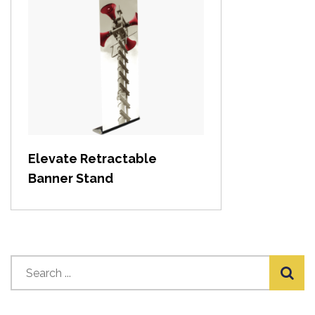
View item
Elevate Retractable
Banner Stand