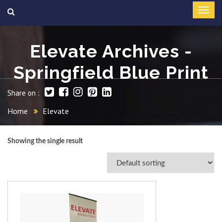
Elevate Archives -
Springfield Blue Print
Share on :
Home
Elevate
Showing the single result