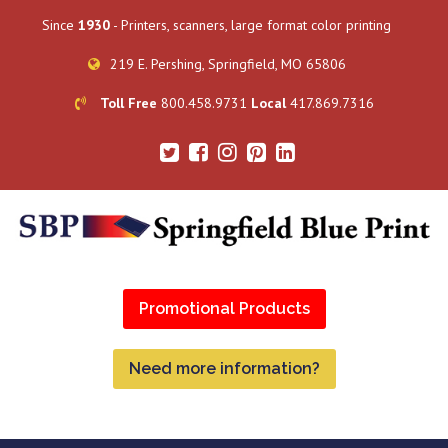
Since
1930
- Printers, scanners, large format color printing
219 E. Pershing, Springfield, MO 65806
Toll Free
800.458.9731
Local
417.869.7316
Promotional Products
Need more information?