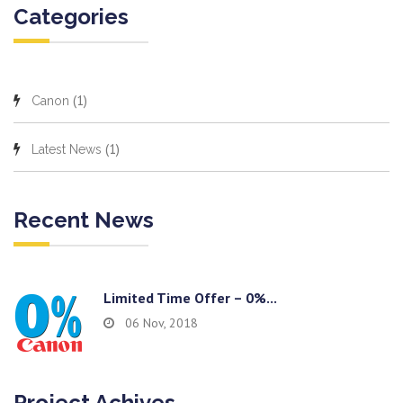
Categories
(1)
Canon
(1)
Latest News
Recent News
Limited Time Offer – 0%...
06 Nov, 2018
Project Achives