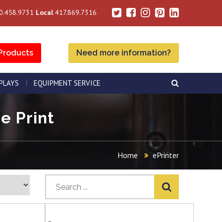
0.458.9731
Local
417.869.7316
Products
Need more information?
SPLAYS
EQUIPMENT SERVICE
e Print
Home
ePrinter