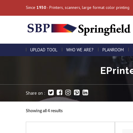
Since
1930
- Printers, scanners, large format color printing
UPLOAD TOOL
WHO WE ARE?
PLANROOM
EPrint
Share on :
Showing all 4 results