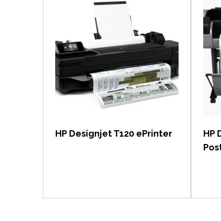
View item
HP Designjet T120 ePrinter
HP 
Post