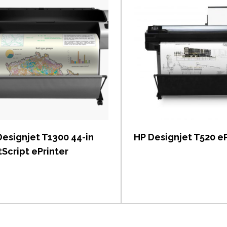
View item
View item
Designjet T1300 44-in
HP Designjet T520 eP
Script ePrinter