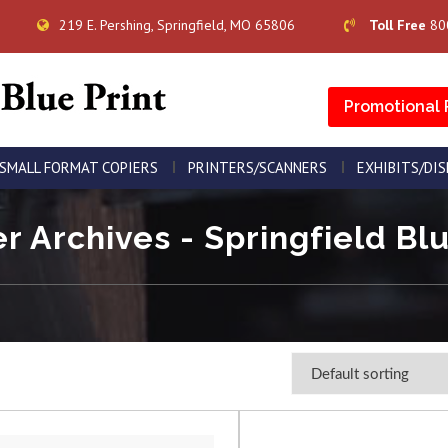
219 E. Pershing, Springfield, MO 65806
Toll Free
80
Promotional 
SMALL FORMAT COPIERS
PRINTERS/SCANNERS
EXHIBITS/DI
er Archives - Springfield Blu