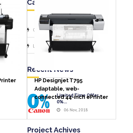
Categories
(1)
Canon
View item
(1)
Latest News
Recent News
rinter
HP Designjet T795
Adaptable, web-
Limited Time Offer –
connected 44-inch ePrinter
0%...
06 Nov, 2018
Project Achives