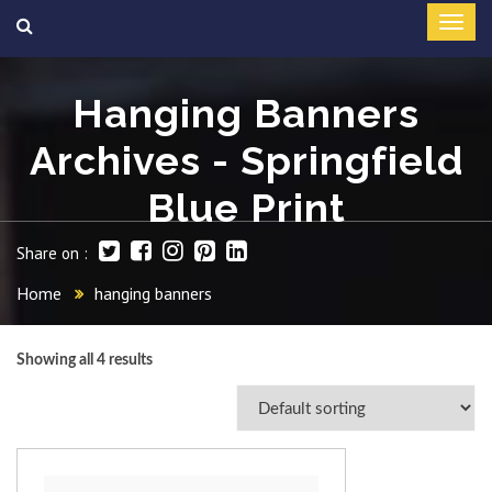
Hanging Banners
Archives - Springfield
Blue Print
Share on :
Home
hanging banners
Showing all 4 results