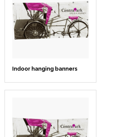
View item
Indoor hanging banners