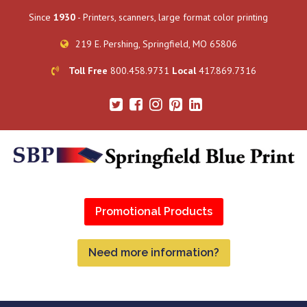
Since
1930
- Printers, scanners, large format color printing
219 E. Pershing, Springfield, MO 65806
Toll Free
800.458.9731
Local
417.869.7316
Promotional Products
Need more information?