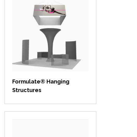
View item
Formulate® Hanging
Structures