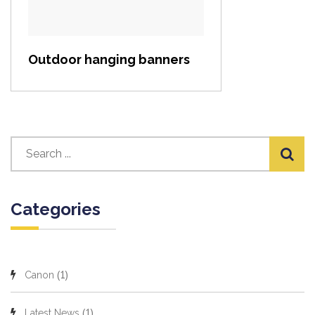
Outdoor hanging banners
Categories
(1)
Canon
(1)
Latest News