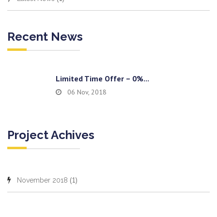
Recent News
Limited Time Offer – 0%...
06 Nov, 2018
Project Achives
(1)
November 2018