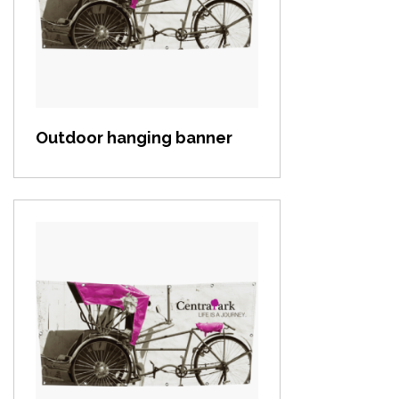
View item
Outdoor hanging banner
View item