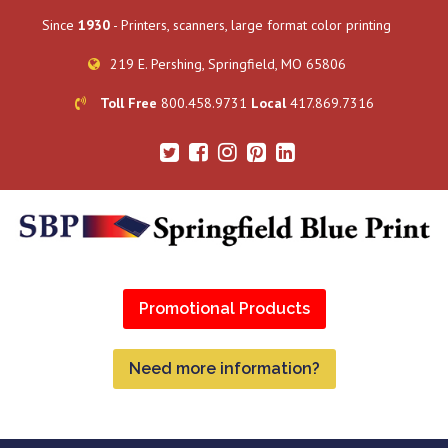
Since
1930
- Printers, scanners, large format color printing
219 E. Pershing, Springfield, MO 65806
Toll Free
800.458.9731
Local
417.869.7316
Promotional Products
Need more information?