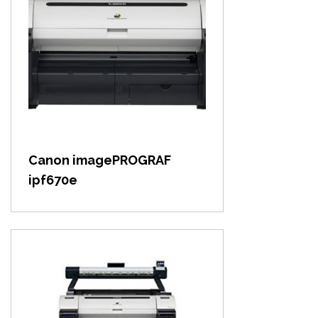
View item
Canon imagePROGRAF
ipf670e