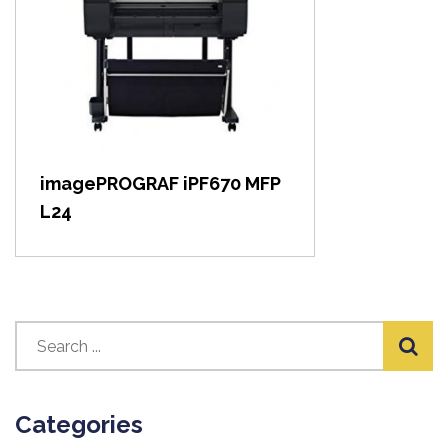
View item
imagePROGRAF iPF670 MFP
L24
Categories