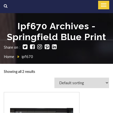
Ipf670 Archives -
Springfield Blue Print
Share on :
Home
ipf670
Showing all 2 results