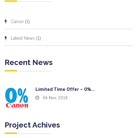
(1)
Canon
(1)
Latest News
Recent News
Limited Time Offer – 0%...
06 Nov, 2018
Project Achives