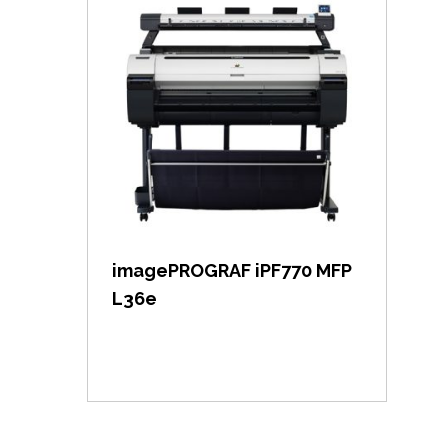
View item
imagePROGRAF iPF770 MFP
L36e