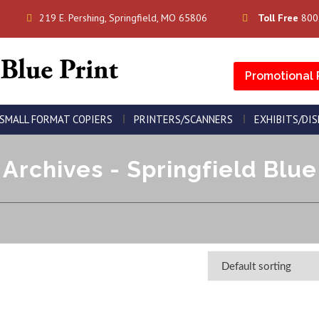
219 E. Pershing, Springfield, MO 65806
Toll Free
800
Promotional 
SMALL FORMAT COPIERS
PRINTERS/SCANNERS
EXHIBITS/DI
Archives - Springfield Blue