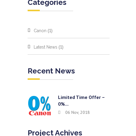
Categories
(1)
Canon
(1)
Latest News
Recent News
Limited Time Offer –
0%...
06 Nov, 2018
Project Achives