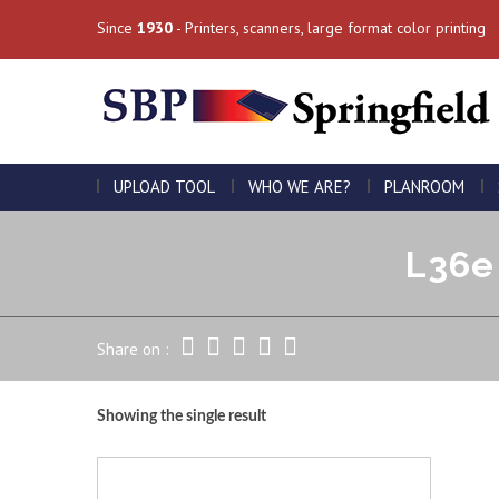
Since
1930
- Printers, scanners, large format color printing
UPLOAD TOOL
WHO WE ARE?
PLANROOM
L36e 
Share on :
Showing the single result