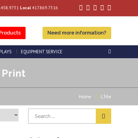
.458.9731
Local
417.869.7316
Products
Need more information?
SPLAYS
EQUIPMENT SERVICE
 Print
Home
L36e