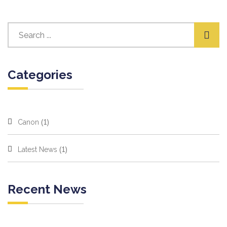
Categories
(1)
Canon
(1)
Latest News
Recent News