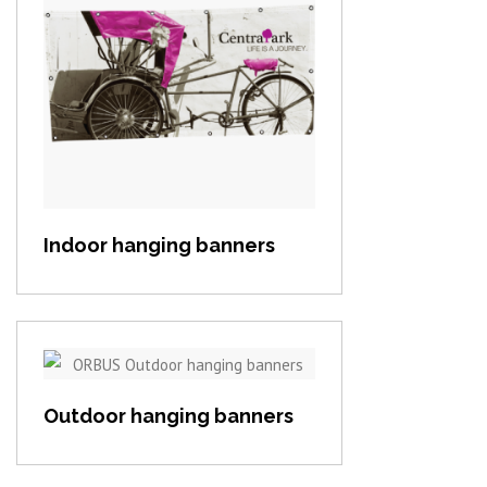
View item
Indoor hanging banners
View item
Outdoor hanging banners