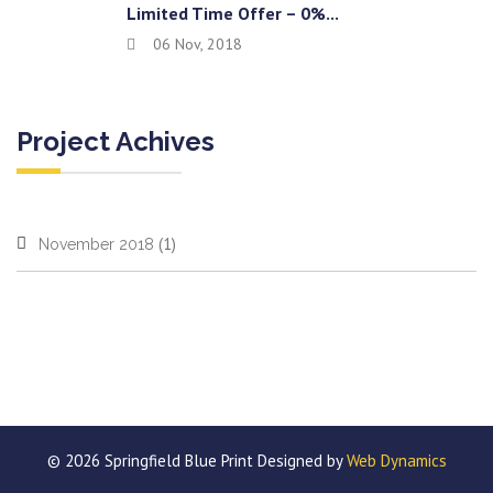
Limited Time Offer – 0%...
06 Nov, 2018
Project Achives
(1)
November 2018
© 2026 Springfield Blue Print Designed by
Web Dynamics