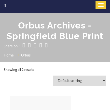
Orbus Archives -
Springfield Blue Print
Share on :
Home
Orbus
Showing all 2 results