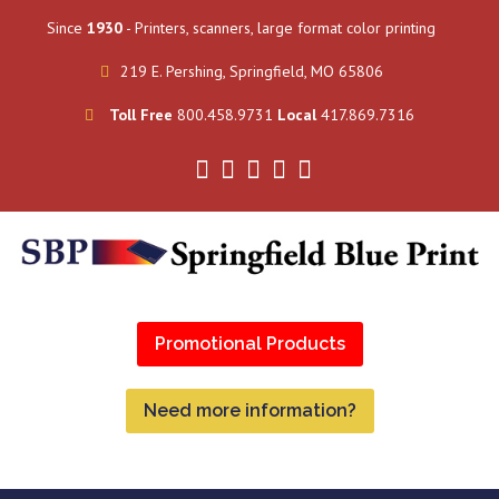
Since
1930
- Printers, scanners, large format color printing
219 E. Pershing, Springfield, MO 65806
Toll Free
800.458.9731
Local
417.869.7316
Promotional Products
Need more information?